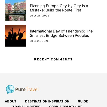
Planning Europe City by City Is a
Mistake: Build the Route First
JULY 28, 2026
International Day of Friendship: The
Smallest Bridge Between Peoples
JULY 27, 2026
RECENT COMMENTS
ABOUT
DESTINATION INSPIRATION
GUIDE