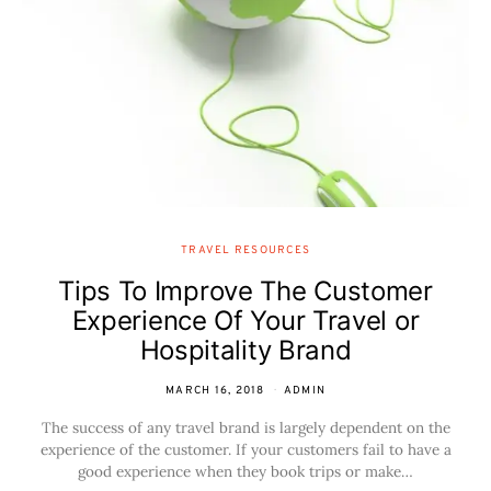
TRAVEL RESOURCES
Tips To Improve The Customer
Experience Of Your Travel or
Hospitality Brand
MARCH 16, 2018
ADMIN
The success of any travel brand is largely dependent on the
experience of the customer. If your customers fail to have a
good experience when they book trips or make…