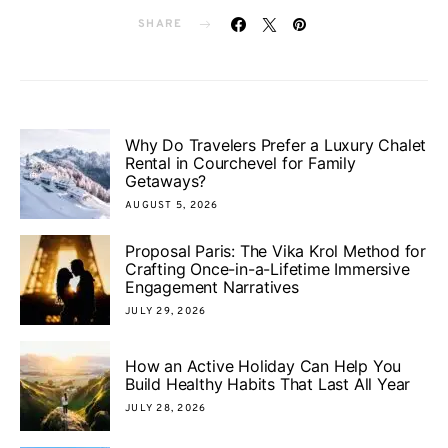
SHARE
Why Do Travelers Prefer a Luxury Chalet
Rental in Courchevel for Family
Getaways?
AUGUST 5, 2026
Proposal Paris: The Vika Krol Method for
Crafting Once-in-a-Lifetime Immersive
Engagement Narratives
JULY 29, 2026
How an Active Holiday Can Help You
Build Healthy Habits That Last All Year
JULY 28, 2026