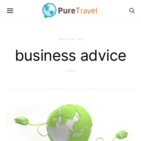
POSTS BY TAG
business advice
1 POST