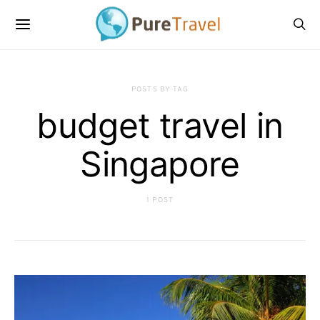
POSTS BY TAG
budget travel in
Singapore
1 POST