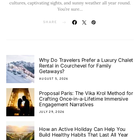
cultures, captivating sights, and sunny weather all year round.
You’re sure…
SHARE
Why Do Travelers Prefer a Luxury Chalet
Rental in Courchevel for Family
Getaways?
AUGUST 5, 2026
Proposal Paris: The Vika Krol Method for
Crafting Once-in-a-Lifetime Immersive
Engagement Narratives
JULY 29, 2026
How an Active Holiday Can Help You
Build Healthy Habits That Last All Year