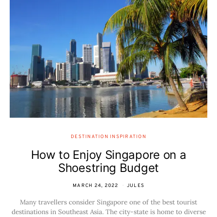
DESTINATION INSPIRATION
How to Enjoy Singapore on a
Shoestring Budget
MARCH 24, 2022
JULES
Many travellers consider Singapore one of the best tourist
destinations in Southeast Asia. The city-state is home to diverse