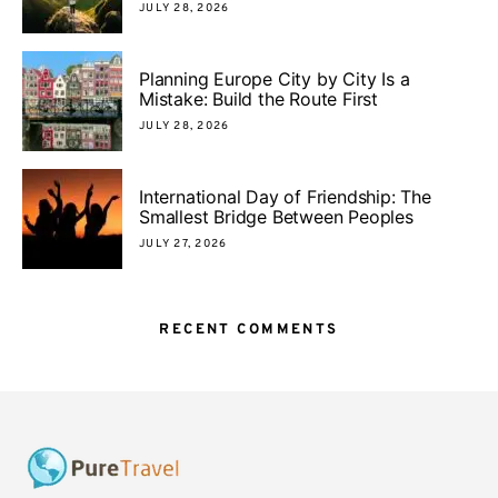
JULY 28, 2026
Planning Europe City by City Is a
Mistake: Build the Route First
JULY 28, 2026
International Day of Friendship: The
Smallest Bridge Between Peoples
JULY 27, 2026
RECENT COMMENTS