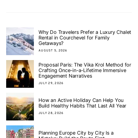
Why Do Travelers Prefer a Luxury Chalet
Rental in Courchevel for Family
Getaways?
AUGUST 5, 2026
Proposal Paris: The Vika Krol Method for
Crafting Once-in-a-Lifetime Immersive
Engagement Narratives
JULY 29, 2026
How an Active Holiday Can Help You
Build Healthy Habits That Last All Year
JULY 28, 2026
Planning Europe City by City Is a