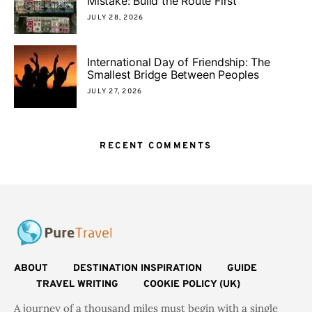
Mistake: Build the Route First
JULY 28, 2026
International Day of Friendship: The
Smallest Bridge Between Peoples
JULY 27, 2026
RECENT COMMENTS
ABOUT
DESTINATION INSPIRATION
GUIDE
TRAVEL WRITING
COOKIE POLICY (UK)
A journey of a thousand miles must begin with a single