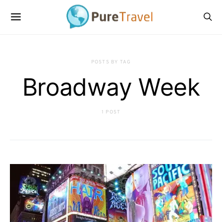
POSTS BY TAG
Broadway Week
1 POST