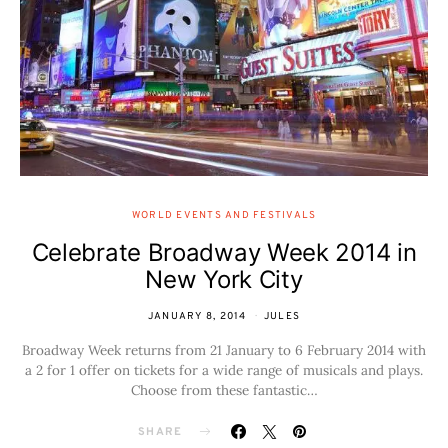
WORLD EVENTS AND FESTIVALS
Celebrate Broadway Week 2014 in
New York City
JANUARY 8, 2014
JULES
Broadway Week returns from 21 January to 6 February 2014 with
a 2 for 1 offer on tickets for a wide range of musicals and plays.
Choose from these fantastic…
SHARE