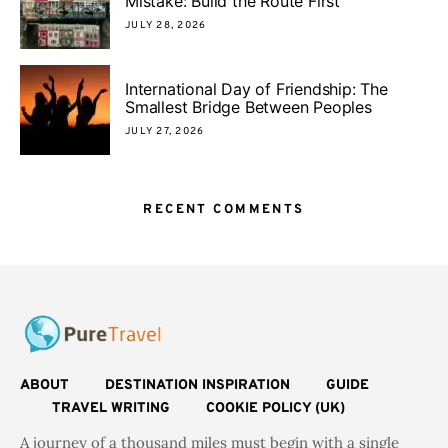
Mistake: Build the Route First
JULY 28, 2026
International Day of Friendship: The
Smallest Bridge Between Peoples
JULY 27, 2026
RECENT COMMENTS
ABOUT
DESTINATION INSPIRATION
GUIDE
TRAVEL WRITING
COOKIE POLICY (UK)
A journey of a thousand miles must begin with a single