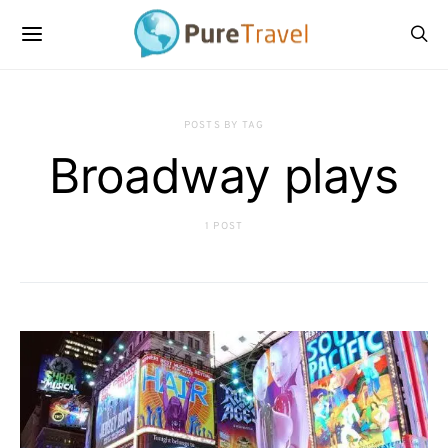
POSTS BY TAG
Broadway plays
1 POST