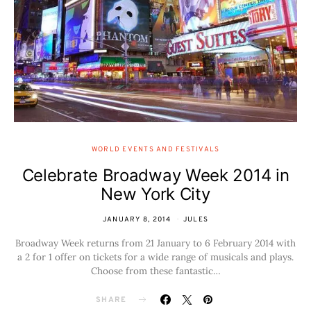
WORLD EVENTS AND FESTIVALS
Celebrate Broadway Week 2014 in
New York City
JANUARY 8, 2014
JULES
Broadway Week returns from 21 January to 6 February 2014 with
a 2 for 1 offer on tickets for a wide range of musicals and plays.
Choose from these fantastic…
SHARE