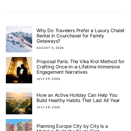
Why Do Travelers Prefer a Luxury Chalet
Rental in Courchevel for Family
Getaways?
AUGUST 5, 2026
Proposal Paris: The Vika Krol Method for
Crafting Once-in-a-Lifetime Immersive
Engagement Narratives
JULY 29, 2026
How an Active Holiday Can Help You
Build Healthy Habits That Last All Year
JULY 28, 2026
Planning Europe City by City Is a