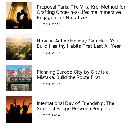
Proposal Paris: The Vika Krol Method for
Crafting Once-in-a-Lifetime Immersive
Engagement Narratives
JULY 29, 2026
How an Active Holiday Can Help You
Build Healthy Habits That Last All Year
JULY 28, 2026
Planning Europe City by City Is a
Mistake: Build the Route First
JULY 28, 2026
International Day of Friendship: The
Smallest Bridge Between Peoples
JULY 27, 2026