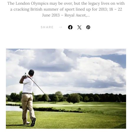
The London Olympics may be over, but the legacy lives on with
a cracking British summer of sport lined up for 2013; 18 – 22
June 2013 – Royal Ascot,…
SHARE