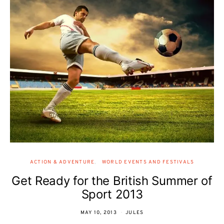
ACTION & ADVENTURE
WORLD EVENTS AND FESTIVALS
Get Ready for the British Summer of
Sport 2013
MAY 10, 2013
JULES