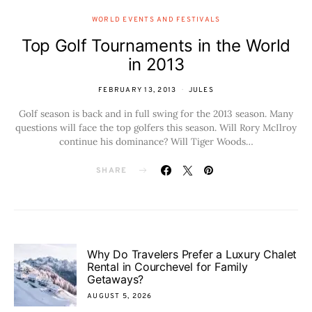
WORLD EVENTS AND FESTIVALS
Top Golf Tournaments in the World
in 2013
FEBRUARY 13, 2013
JULES
Golf season is back and in full swing for the 2013 season. Many
questions will face the top golfers this season. Will Rory McIlroy
continue his dominance? Will Tiger Woods…
SHARE
Why Do Travelers Prefer a Luxury Chalet
Rental in Courchevel for Family
Getaways?
AUGUST 5, 2026