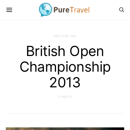
POSTS BY TAG
British Open
Championship
2013
2 POSTS