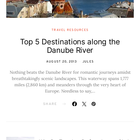
TRAVEL RESOURCES
Top 5 Destinations along the
Danube River
AUGUST 20, 2013
JULES
Nothing beats the Danube River for romantic journeys amidst
breathtakingly scenic landscapes. This waterway spans 1,777
miles (2,860 km) and meanders through the very heart of
Europe. Needless to say,…
SHARE