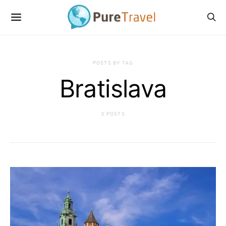
POSTS BY TAG
Bratislava
3 POSTS