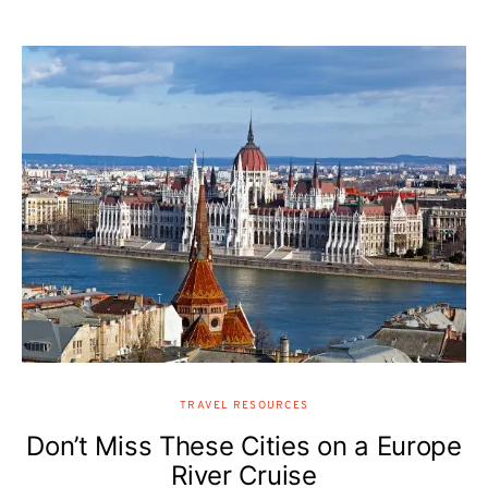
TRAVEL RESOURCES
Don’t Miss These Cities on a Europe
River Cruise