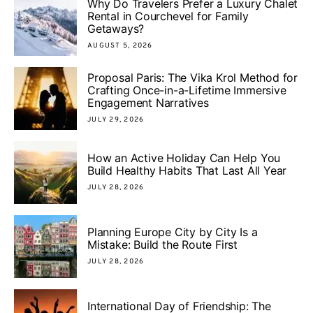
Why Do Travelers Prefer a Luxury Chalet
Rental in Courchevel for Family
Getaways?
AUGUST 5, 2026
Proposal Paris: The Vika Krol Method for
Crafting Once-in-a-Lifetime Immersive
Engagement Narratives
JULY 29, 2026
How an Active Holiday Can Help You
Build Healthy Habits That Last All Year
JULY 28, 2026
Planning Europe City by City Is a
Mistake: Build the Route First
JULY 28, 2026
International Day of Friendship: The