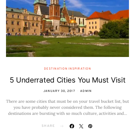
DESTINATION INSPIRATION
5 Underrated Cities You Must Visit
JANUARY 30, 2017
ADMIN
There are some cities that must be on your travel bucket list, but
you have probably never considered them. The following
destinations are bursting with so much culture, activities and…
SHARE