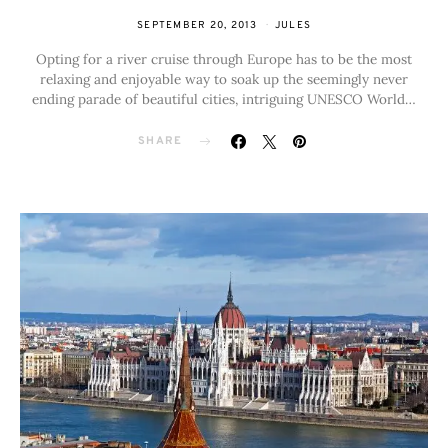
SEPTEMBER 20, 2013
JULES
Opting for a river cruise through Europe has to be the most
relaxing and enjoyable way to soak up the seemingly never
ending parade of beautiful cities, intriguing UNESCO World…
SHARE