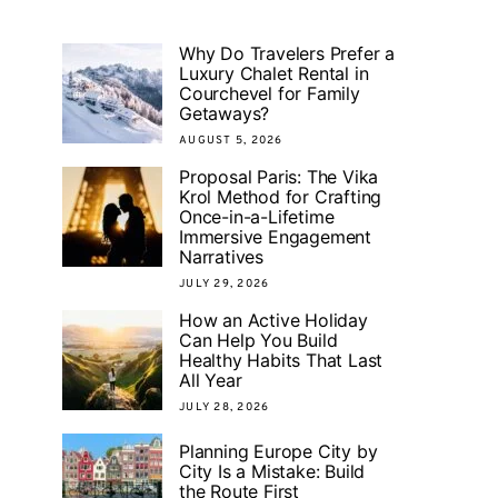
Why Do Travelers Prefer a
Luxury Chalet Rental in
Courchevel for Family
Getaways?
AUGUST 5, 2026
Proposal Paris: The Vika
Krol Method for Crafting
Once-in-a-Lifetime
Immersive Engagement
Narratives
JULY 29, 2026
How an Active Holiday
Can Help You Build
Healthy Habits That Last
All Year
JULY 28, 2026
Planning Europe City by
City Is a Mistake: Build
the Route First