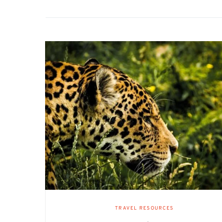
TRAVEL RESOURCES