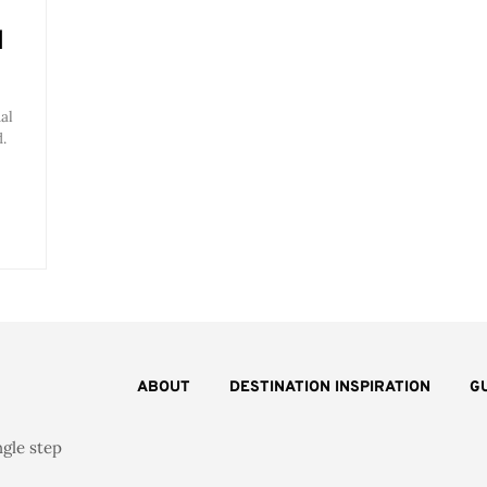
l
al
.
ABOUT
DESTINATION INSPIRATION
G
ngle step