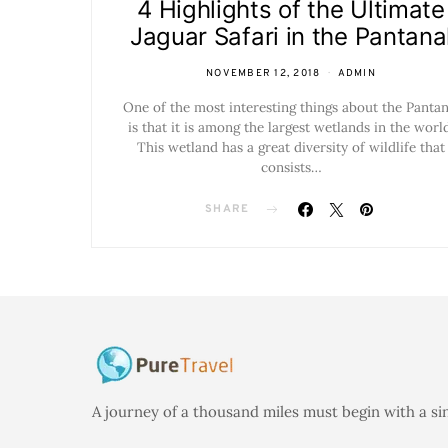
4 Highlights of the Ultimate
Jaguar Safari in the Pantana
NOVEMBER 12, 2018
ADMIN
One of the most interesting things about the Pantan
is that it is among the largest wetlands in the world
This wetland has a great diversity of wildlife that
consists…
SHARE
A journey of a thousand miles must begin with a si