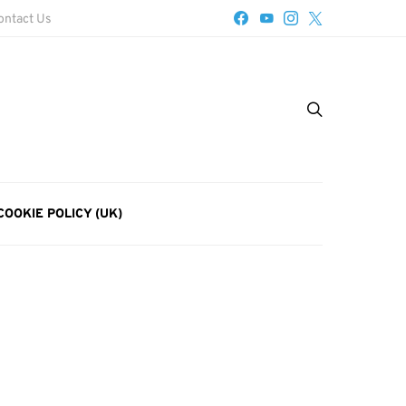
ontact Us
COOKIE POLICY (UK)