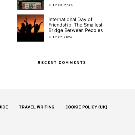
JULY 28, 2026
International Day of
Friendship: The Smallest
Bridge Between Peoples
JULY 27, 2026
RECENT COMMENTS
UIDE
TRAVEL WRITING
COOKIE POLICY (UK)