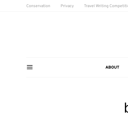
Conservation
Privacy
Travel Writing Competit
ABOUT