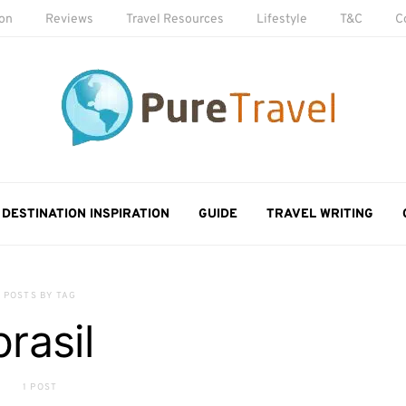
ion
Reviews
Travel Resources
Lifestyle
T&C
C
DESTINATION INSPIRATION
GUIDE
TRAVEL WRITING
POSTS BY TAG
brasil
1 POST