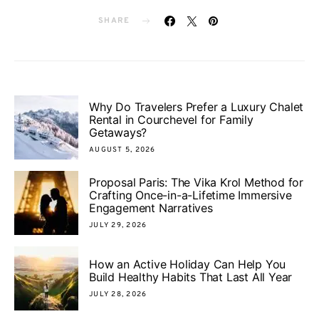
SHARE
Why Do Travelers Prefer a Luxury Chalet
Rental in Courchevel for Family
Getaways?
AUGUST 5, 2026
Proposal Paris: The Vika Krol Method for
Crafting Once-in-a-Lifetime Immersive
Engagement Narratives
JULY 29, 2026
How an Active Holiday Can Help You
Build Healthy Habits That Last All Year
JULY 28, 2026