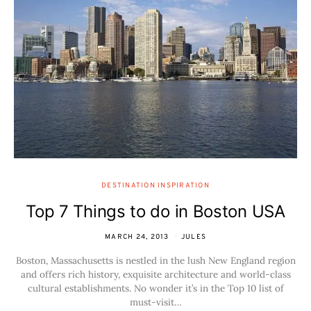
DESTINATION INSPIRATION
Top 7 Things to do in Boston USA
MARCH 24, 2013
JULES
Boston, Massachusetts is nestled in the lush New England region
and offers rich history, exquisite architecture and world-class
cultural establishments. No wonder it’s in the Top 10 list of
must-visit…