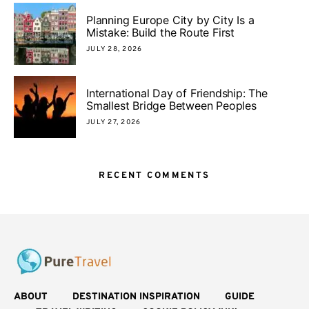
Planning Europe City by City Is a
Mistake: Build the Route First
JULY 28, 2026
International Day of Friendship: The
Smallest Bridge Between Peoples
JULY 27, 2026
RECENT COMMENTS
ABOUT
DESTINATION INSPIRATION
GUIDE