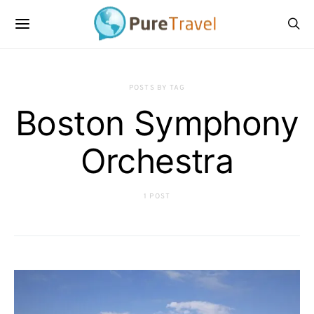
POSTS BY TAG
Boston Symphony
Orchestra
1 POST