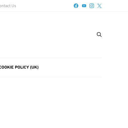
ontact Us
COOKIE POLICY (UK)