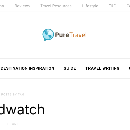
ion
Reviews
Travel Resources
Lifestyle
T&C
C
DESTINATION INSPIRATION
GUIDE
TRAVEL WRITING
POSTS BY TAG
rdwatch
1 POST