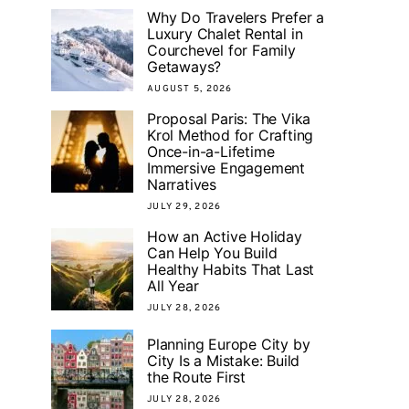
Why Do Travelers Prefer a
Luxury Chalet Rental in
Courchevel for Family
Getaways?
AUGUST 5, 2026
Proposal Paris: The Vika
Krol Method for Crafting
Once-in-a-Lifetime
Immersive Engagement
Narratives
JULY 29, 2026
How an Active Holiday
Can Help You Build
Healthy Habits That Last
All Year
JULY 28, 2026
Planning Europe City by
City Is a Mistake: Build
the Route First
JULY 28, 2026