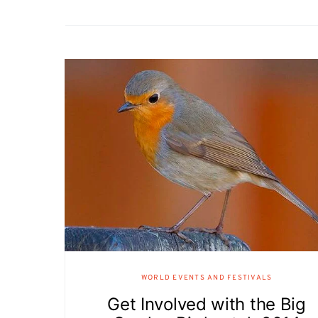
WORLD EVENTS AND FESTIVALS
Get Involved with the Big