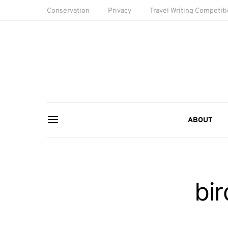
Conservation
Privacy
Travel Writing Competit
ABOUT
bi