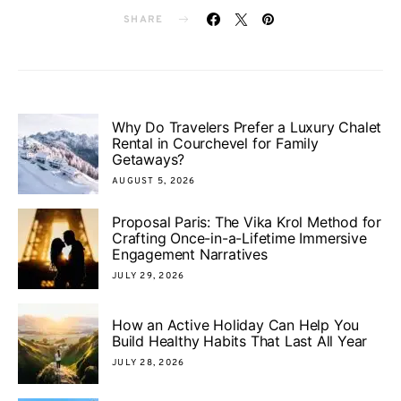
SHARE
Why Do Travelers Prefer a Luxury Chalet
Rental in Courchevel for Family
Getaways?
AUGUST 5, 2026
Proposal Paris: The Vika Krol Method for
Crafting Once-in-a-Lifetime Immersive
Engagement Narratives
JULY 29, 2026
How an Active Holiday Can Help You
Build Healthy Habits That Last All Year
JULY 28, 2026