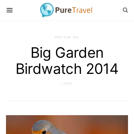
POSTS BY TAG
Big Garden
Birdwatch 2014
1 POST