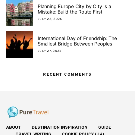
Planning Europe City by City Is a
Mistake: Build the Route First
JULY 28, 2026
International Day of Friendship: The
Smallest Bridge Between Peoples
JULY 27, 2026
RECENT COMMENTS
ABOUT
DESTINATION INSPIRATION
GUIDE
TRAVEL WRITING
COOKIE POLICY (UK)