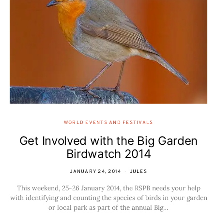
WORLD EVENTS AND FESTIVALS
Get Involved with the Big Garden
Birdwatch 2014
JANUARY 24, 2014
JULES
This weekend, 25-26 January 2014, the RSPB needs your help
with identifying and counting the species of birds in your garden
or local park as part of the annual Big…