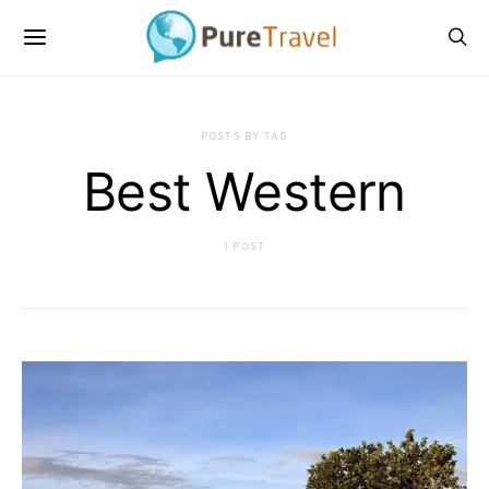
POSTS BY TAG
Best Western
1 POST