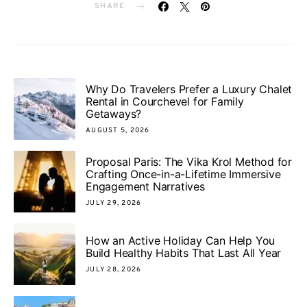
SHARE
Why Do Travelers Prefer a Luxury Chalet
Rental in Courchevel for Family
Getaways?
AUGUST 5, 2026
Proposal Paris: The Vika Krol Method for
Crafting Once-in-a-Lifetime Immersive
Engagement Narratives
JULY 29, 2026
How an Active Holiday Can Help You
Build Healthy Habits That Last All Year
JULY 28, 2026