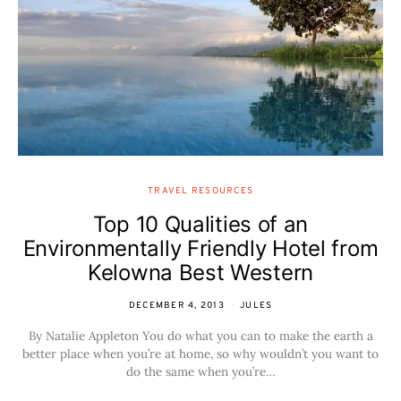
TRAVEL RESOURCES
Top 10 Qualities of an
Environmentally Friendly Hotel from
Kelowna Best Western
DECEMBER 4, 2013
JULES
By Natalie Appleton You do what you can to make the earth a
better place when you’re at home, so why wouldn’t you want to
do the same when you’re…