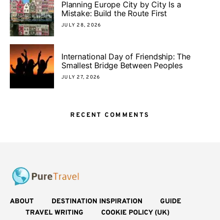
Planning Europe City by City Is a
Mistake: Build the Route First
JULY 28, 2026
International Day of Friendship: The
Smallest Bridge Between Peoples
JULY 27, 2026
RECENT COMMENTS
ABOUT
DESTINATION INSPIRATION
GUIDE
TRAVEL WRITING
COOKIE POLICY (UK)