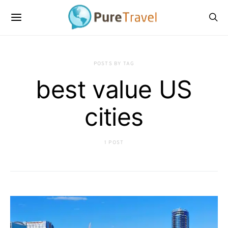
POSTS BY TAG
best value US
cities
1 POST