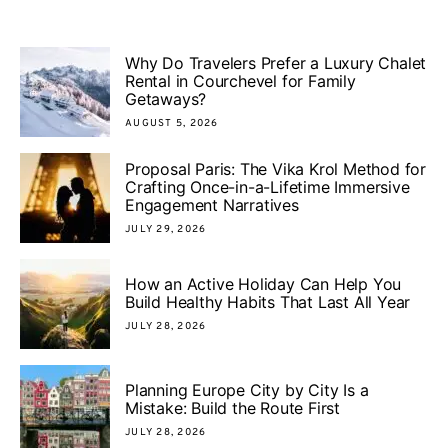
Why Do Travelers Prefer a Luxury Chalet
Rental in Courchevel for Family
Getaways?
AUGUST 5, 2026
Proposal Paris: The Vika Krol Method for
Crafting Once-in-a-Lifetime Immersive
Engagement Narratives
JULY 29, 2026
How an Active Holiday Can Help You
Build Healthy Habits That Last All Year
JULY 28, 2026
Planning Europe City by City Is a
Mistake: Build the Route First
JULY 28, 2026