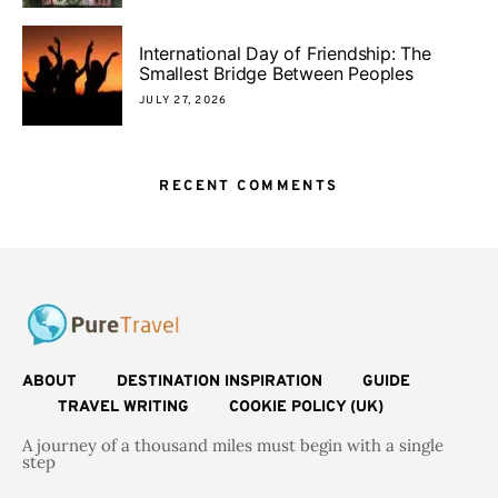
International Day of Friendship: The
Smallest Bridge Between Peoples
JULY 27, 2026
RECENT COMMENTS
ABOUT
DESTINATION INSPIRATION
GUIDE
TRAVEL WRITING
COOKIE POLICY (UK)
A journey of a thousand miles must begin with a single
step