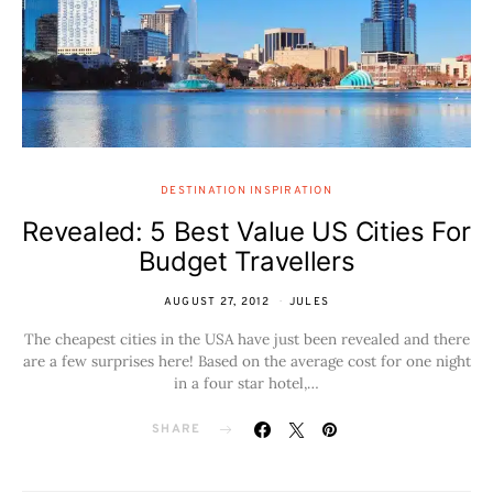
DESTINATION INSPIRATION
Revealed: 5 Best Value US Cities For
Budget Travellers
AUGUST 27, 2012
JULES
The cheapest cities in the USA have just been revealed and there
are a few surprises here! Based on the average cost for one night
in a four star hotel,…
SHARE