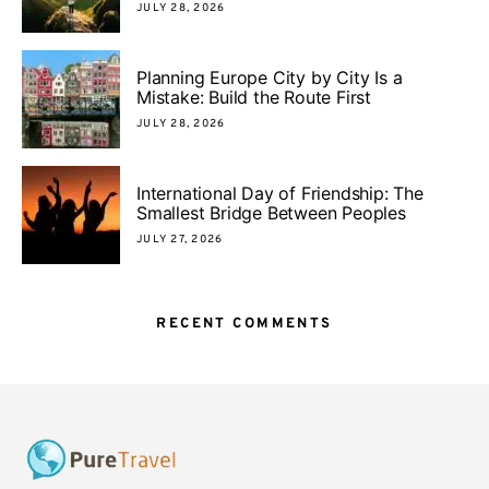
JULY 28, 2026
Planning Europe City by City Is a
Mistake: Build the Route First
JULY 28, 2026
International Day of Friendship: The
Smallest Bridge Between Peoples
JULY 27, 2026
RECENT COMMENTS