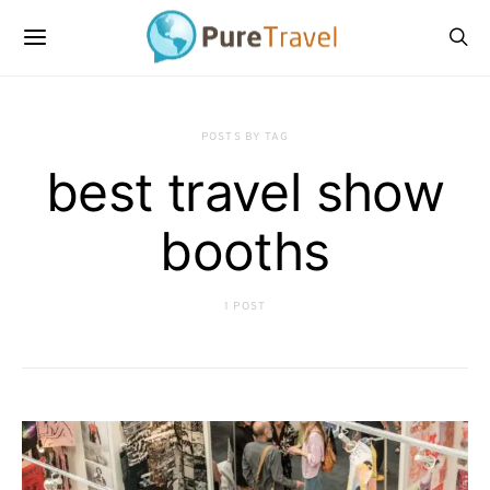
POSTS BY TAG
best travel show
booths
1 POST