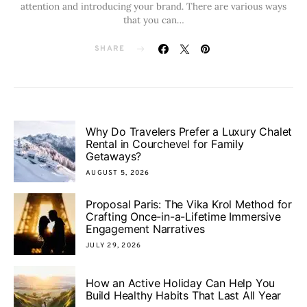
attention and introducing your brand. There are various ways
that you can…
SHARE
Why Do Travelers Prefer a Luxury Chalet
Rental in Courchevel for Family
Getaways?
AUGUST 5, 2026
Proposal Paris: The Vika Krol Method for
Crafting Once-in-a-Lifetime Immersive
Engagement Narratives
JULY 29, 2026
How an Active Holiday Can Help You
Build Healthy Habits That Last All Year