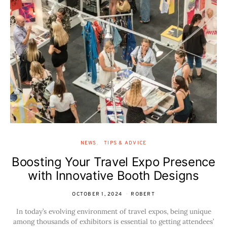
NEWS
TIPS & ADVICE
Boosting Your Travel Expo Presence
with Innovative Booth Designs
OCTOBER 1, 2024
ROBERT
In today’s evolving environment of travel expos, being unique
among thousands of exhibitors is essential to getting attendees’