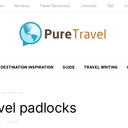
ion
Reviews
Travel Resources
Lifestyle
T&C
C
DESTINATION INSPIRATION
GUIDE
TRAVEL WRITING
POSTS BY TAG
vel padlocks
1 POST