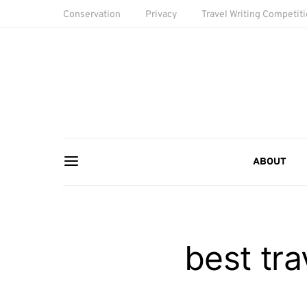
Conservation
Privacy
Travel Writing Competit
ABOUT
best tra