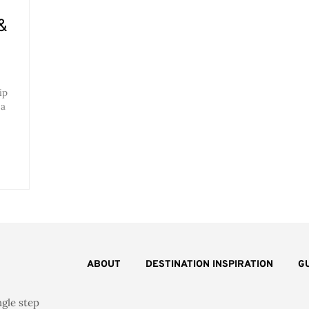
&
ip
 a
ABOUT
DESTINATION INSPIRATION
G
ngle step