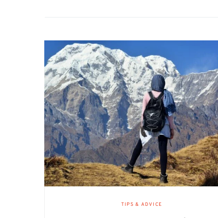
TIPS & ADVICE