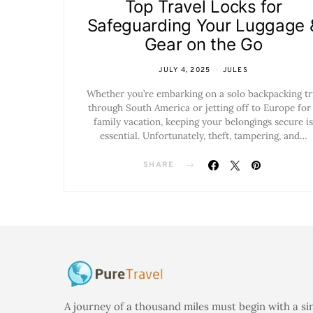
Top Travel Locks for
Safeguarding Your Luggage 
Gear on the Go
JULY 4, 2025
JULES
Whether you’re embarking on a solo backpacking tr
through South America or jetting off to Europe for
family vacation, keeping your belongings secure is
essential. Unfortunately, theft, tampering, and…
SHARE
A journey of a thousand miles must begin with a si