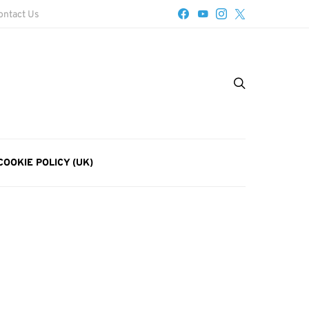
ontact Us
COOKIE POLICY (UK)