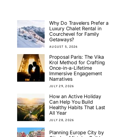
Why Do Travelers Prefer a
Luxury Chalet Rental in
Courchevel for Family
Getaways?
AUGUST 5, 2026
Proposal Paris: The Vika
Krol Method for Crafting
Once-in-a-Lifetime
Immersive Engagement
Narratives
JULY 29, 2026
How an Active Holiday
Can Help You Build
Healthy Habits That Last
All Year
JULY 28, 2026
Planning Europe City by