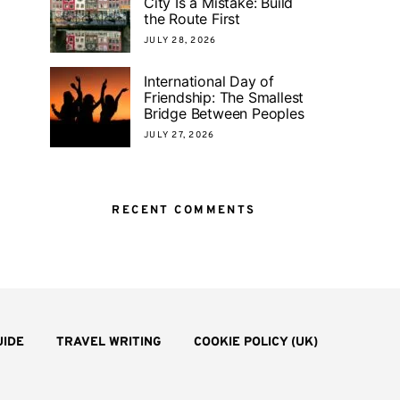
City Is a Mistake: Build
the Route First
JULY 28, 2026
International Day of
Friendship: The Smallest
Bridge Between Peoples
JULY 27, 2026
RECENT COMMENTS
UIDE
TRAVEL WRITING
COOKIE POLICY (UK)