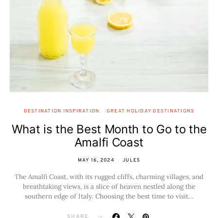
DESTINATION INSPIRATION
GREAT HOLIDAY DESTINATIONS
What is the Best Month to Go to the
Amalfi Coast
MAY 16, 2024
JULES
The Amalfi Coast, with its rugged cliffs, charming villages, and
breathtaking views, is a slice of heaven nestled along the
southern edge of Italy. Choosing the best time to visit…
SHARE