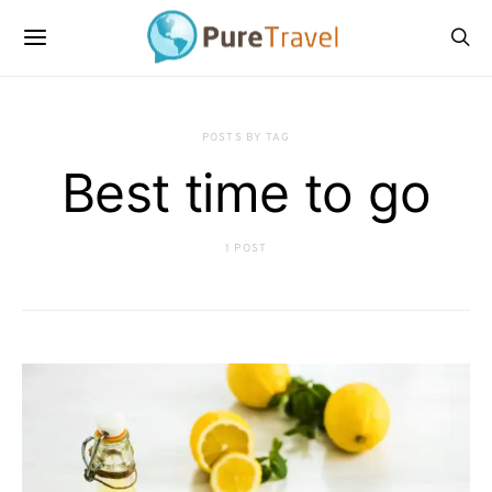
POSTS BY TAG
Best time to go
1 POST