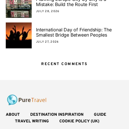
Mistake: Build the Route First
JULY 28, 2026
International Day of Friendship: The
Smallest Bridge Between Peoples
JULY 27, 2026
RECENT COMMENTS
ABOUT
DESTINATION INSPIRATION
GUIDE
TRAVEL WRITING
COOKIE POLICY (UK)