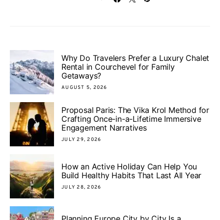
Why Do Travelers Prefer a Luxury Chalet
Rental in Courchevel for Family
Getaways?
AUGUST 5, 2026
Proposal Paris: The Vika Krol Method for
Crafting Once-in-a-Lifetime Immersive
Engagement Narratives
JULY 29, 2026
How an Active Holiday Can Help You
Build Healthy Habits That Last All Year
JULY 28, 2026
Planning Europe City by City Is a