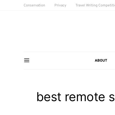
Conservation
Privacy
Travel Writing Competit
ABOUT
best remote s