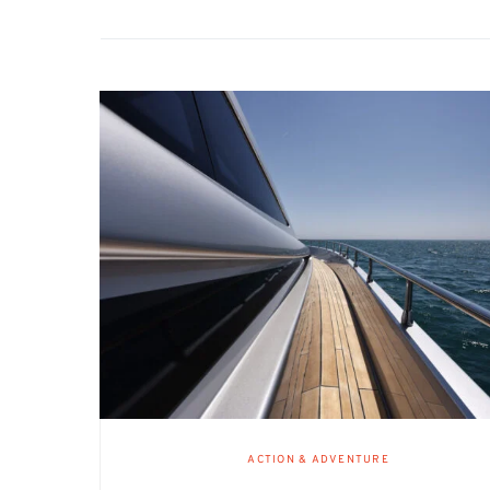
ACTION & ADVENTURE