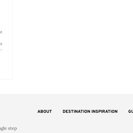
nt
st
t-
ABOUT
DESTINATION INSPIRATION
G
ngle step