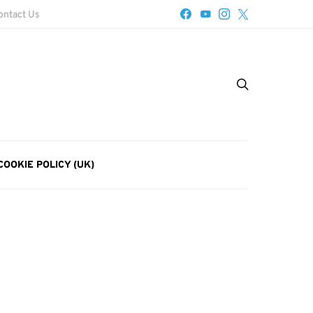
ontact Us
COOKIE POLICY (UK)