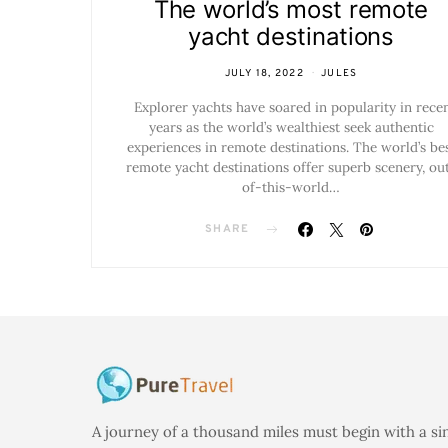
The world’s most remote
yacht destinations
JULY 18, 2022
JULES
Explorer yachts have soared in popularity in rece
years as the world’s wealthiest seek authentic
experiences in remote destinations. The world’s be
remote yacht destinations offer superb scenery, ou
of-this-world…
SHARE
A journey of a thousand miles must begin with a si