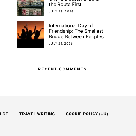
the Route First
JULY 28, 2026
International Day of
Friendship: The Smallest
Bridge Between Peoples
JULY 27, 2026
RECENT COMMENTS
UIDE
TRAVEL WRITING
COOKIE POLICY (UK)