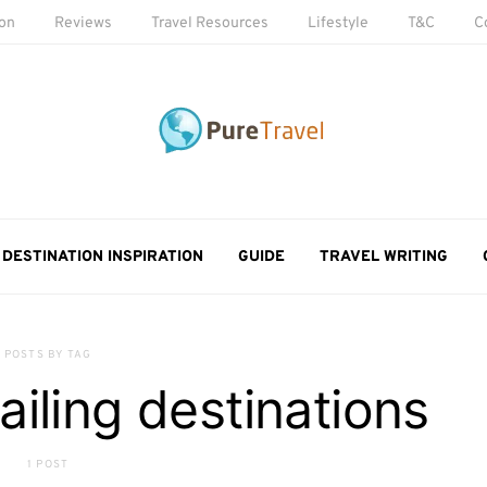
ion
Reviews
Travel Resources
Lifestyle
T&C
C
DESTINATION INSPIRATION
GUIDE
TRAVEL WRITING
POSTS BY TAG
ailing destinations
1 POST