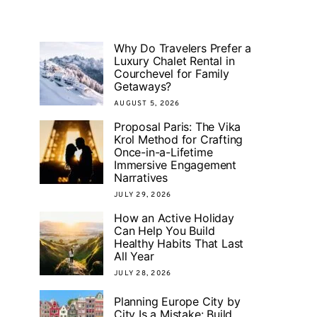
Why Do Travelers Prefer a
Luxury Chalet Rental in
Courchevel for Family
Getaways?
AUGUST 5, 2026
Proposal Paris: The Vika
Krol Method for Crafting
Once-in-a-Lifetime
Immersive Engagement
Narratives
JULY 29, 2026
How an Active Holiday
Can Help You Build
Healthy Habits That Last
All Year
JULY 28, 2026
Planning Europe City by
City Is a Mistake: Build