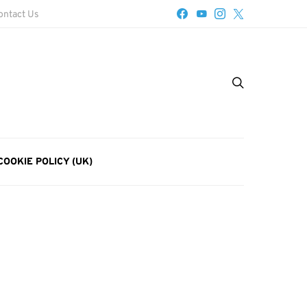
ontact Us
COOKIE POLICY (UK)