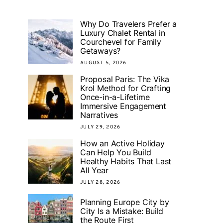
Why Do Travelers Prefer a
Luxury Chalet Rental in
Courchevel for Family
Getaways?
AUGUST 5, 2026
Proposal Paris: The Vika
Krol Method for Crafting
Once-in-a-Lifetime
Immersive Engagement
Narratives
JULY 29, 2026
How an Active Holiday
Can Help You Build
Healthy Habits That Last
All Year
JULY 28, 2026
Planning Europe City by
City Is a Mistake: Build
the Route First