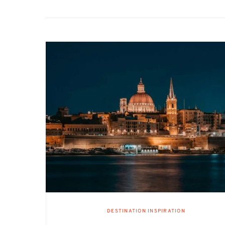
DESTINATION INSPIRATION