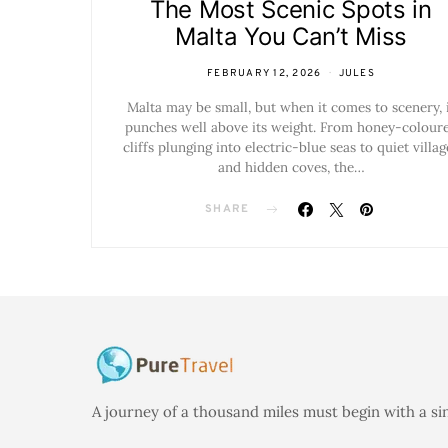
The Most Scenic Spots in
Malta You Can’t Miss
FEBRUARY 12, 2026
JULES
Malta may be small, but when it comes to scenery, 
punches well above its weight. From honey-colour
cliffs plunging into electric-blue seas to quiet villag
and hidden coves, the…
SHARE
A journey of a thousand miles must begin with a si