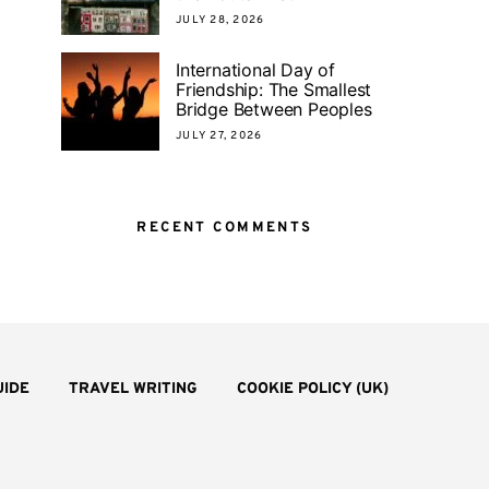
JULY 28, 2026
International Day of
Friendship: The Smallest
Bridge Between Peoples
JULY 27, 2026
RECENT COMMENTS
UIDE
TRAVEL WRITING
COOKIE POLICY (UK)