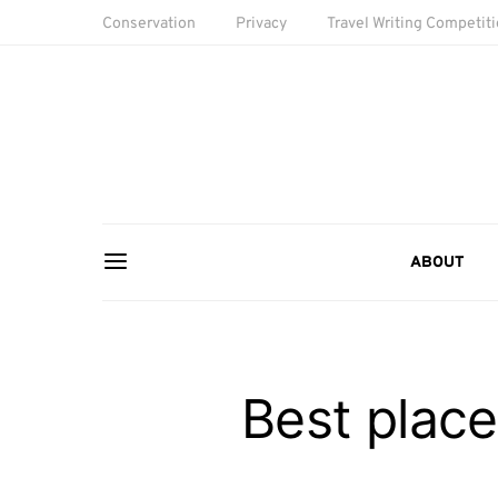
Conservation
Privacy
Travel Writing Competit
ABOUT
Best place