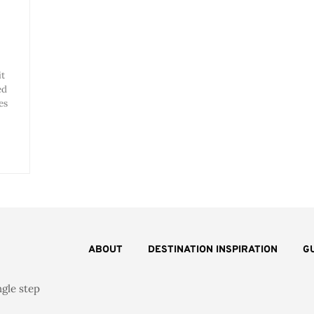
it
ed
es
ABOUT
DESTINATION INSPIRATION
G
ngle step