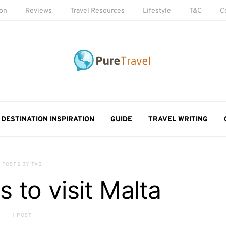
ion
Reviews
Travel Resources
Lifestyle
T&C
C
DESTINATION INSPIRATION
GUIDE
TRAVEL WRITING
POSTS BY TAG
s to visit Malta
1 POST