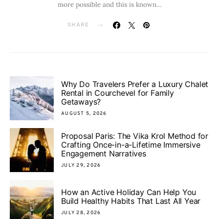
more possible and this is known…
SHARE
Why Do Travelers Prefer a Luxury Chalet
Rental in Courchevel for Family
Getaways?
AUGUST 5, 2026
Proposal Paris: The Vika Krol Method for
Crafting Once-in-a-Lifetime Immersive
Engagement Narratives
JULY 29, 2026
How an Active Holiday Can Help You
Build Healthy Habits That Last All Year
JULY 28, 2026