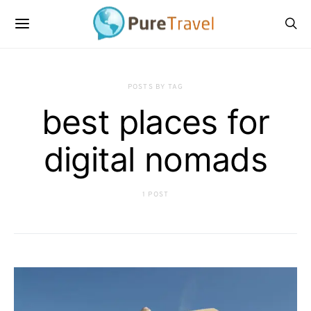
POSTS BY TAG
best places for
digital nomads
1 POST