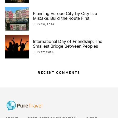
Planning Europe City by City Is a
Mistake: Build the Route First
JULY 28, 2026
International Day of Friendship: The
Smallest Bridge Between Peoples
JULY 27, 2026
RECENT COMMENTS