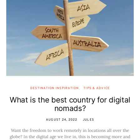
DESTINATION INSPIRATION
TIPS & ADVICE
What is the best country for digital
nomads?
AUGUST 24, 2022
JULES
Want the freedom to work remotely in locations all over the
globe? In the digital age we live in, this is becoming more and