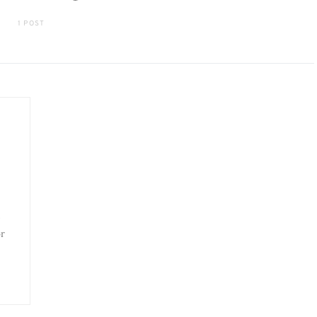
1 POST
or