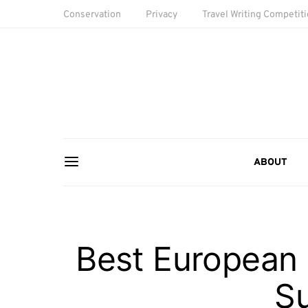
Conservation
Privacy
Travel Writing Competit
ABOUT
Best European M
S