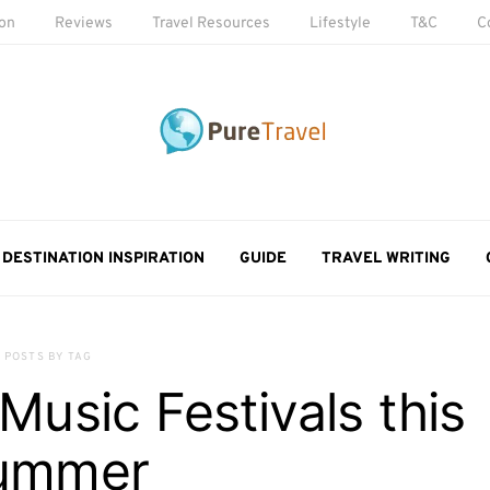
ion
Reviews
Travel Resources
Lifestyle
T&C
C
DESTINATION INSPIRATION
GUIDE
TRAVEL WRITING
POSTS BY TAG
usic Festivals this
ummer