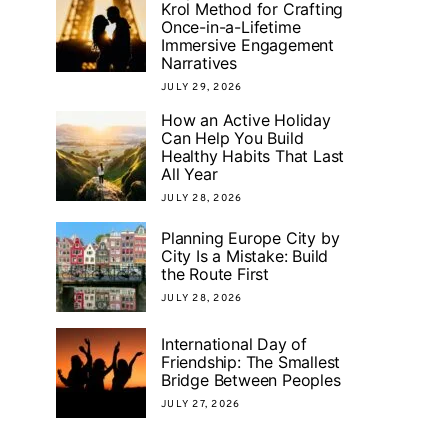
Krol Method for Crafting
Once-in-a-Lifetime
Immersive Engagement
Narratives
JULY 29, 2026
How an Active Holiday
Can Help You Build
Healthy Habits That Last
All Year
JULY 28, 2026
Planning Europe City by
City Is a Mistake: Build
the Route First
JULY 28, 2026
International Day of
Friendship: The Smallest
Bridge Between Peoples
JULY 27, 2026