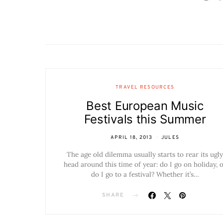
TRAVEL RESOURCES
Best European Music
Festivals this Summer
APRIL 18, 2013
JULES
The age old dilemma usually starts to rear its ugly
head around this time of year: do I go on holiday, 
do I go to a festival? Whether it’s…
SHARE