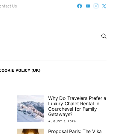
ontact Us
COOKIE POLICY (UK)
Why Do Travelers Prefer a
Luxury Chalet Rental in
Courchevel for Family
Getaways?
AUGUST 5, 2026
Proposal Paris: The Vika