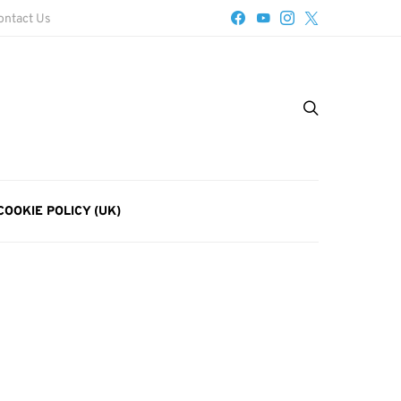
ontact Us
COOKIE POLICY (UK)