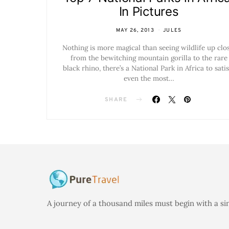
In Pictures
MAY 26, 2013
JULES
Nothing is more magical than seeing wildlife up clos
from the bewitching mountain gorilla to the rare
black rhino, there’s a National Park in Africa to satis
even the most…
SHARE
A journey of a thousand miles must begin with a si