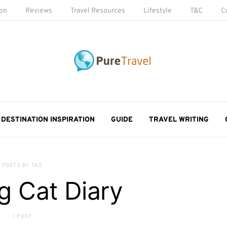
ion
Reviews
Travel Resources
Lifestyle
T&C
C
DESTINATION INSPIRATION
GUIDE
TRAVEL WRITING
POSTS BY TAG
g Cat Diary
1 POST