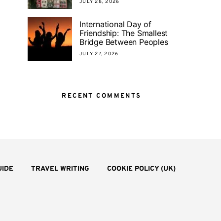
JULY 28, 2026
International Day of
Friendship: The Smallest
Bridge Between Peoples
JULY 27, 2026
RECENT COMMENTS
UIDE
TRAVEL WRITING
COOKIE POLICY (UK)