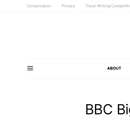
Conservation
Privacy
Travel Writing Competit
ABOUT
BBC Bi