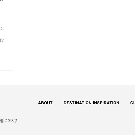
e:
fy
ABOUT
DESTINATION INSPIRATION
G
ngle step