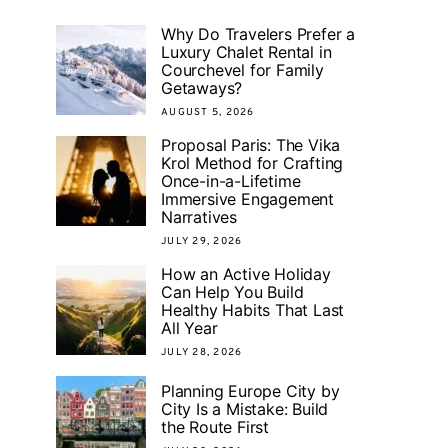
Why Do Travelers Prefer a
Luxury Chalet Rental in
Courchevel for Family
Getaways?
AUGUST 5, 2026
Proposal Paris: The Vika
Krol Method for Crafting
Once-in-a-Lifetime
Immersive Engagement
Narratives
JULY 29, 2026
How an Active Holiday
Can Help You Build
Healthy Habits That Last
All Year
JULY 28, 2026
Planning Europe City by
City Is a Mistake: Build
the Route First