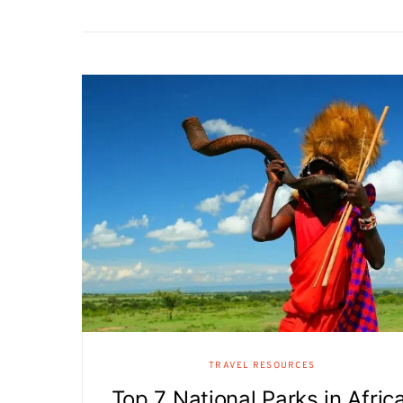
TRAVEL RESOURCES
Top 7 National Parks in Africa