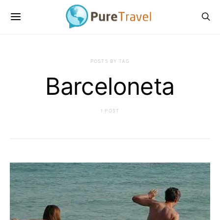
POSTS BY TAG
Barceloneta
1 POST