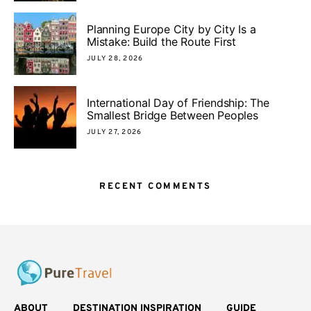
Planning Europe City by City Is a
Mistake: Build the Route First
JULY 28, 2026
International Day of Friendship: The
Smallest Bridge Between Peoples
JULY 27, 2026
RECENT COMMENTS
ABOUT
DESTINATION INSPIRATION
GUIDE