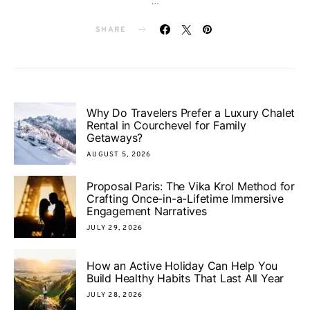
…
SHARE
Why Do Travelers Prefer a Luxury Chalet
Rental in Courchevel for Family
Getaways?
AUGUST 5, 2026
Proposal Paris: The Vika Krol Method for
Crafting Once-in-a-Lifetime Immersive
Engagement Narratives
JULY 29, 2026
How an Active Holiday Can Help You
Build Healthy Habits That Last All Year
JULY 28, 2026