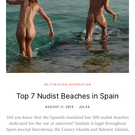
DESTINATION INSPIRATION
Top 7 Nudist Beaches in Spain
AUGUST 11, 2013
JULES
Did you know that the Spanish mainland has 300 nudist beaches
dedicated for the use of naturists? Nudism is legal throughout
Spain (except Barcelona), the Canary Islands and Balearic Islands,