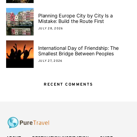
Planning Europe City by City Is a
Mistake: Build the Route First
JULY 28, 2026
International Day of Friendship: The
Smallest Bridge Between Peoples
JULY 27, 2026
RECENT COMMENTS