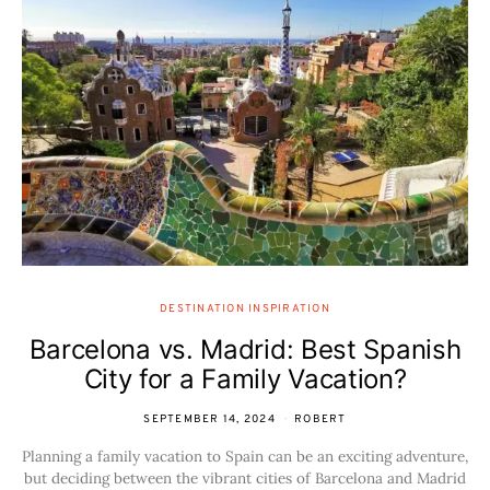
DESTINATION INSPIRATION
Barcelona vs. Madrid: Best Spanish
City for a Family Vacation?
SEPTEMBER 14, 2024
ROBERT
Planning a family vacation to Spain can be an exciting adventure,
but deciding between the vibrant cities of Barcelona and Madrid