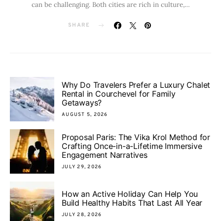
can be challenging. Both cities are rich in culture,…
SHARE
Why Do Travelers Prefer a Luxury Chalet
Rental in Courchevel for Family
Getaways?
AUGUST 5, 2026
Proposal Paris: The Vika Krol Method for
Crafting Once-in-a-Lifetime Immersive
Engagement Narratives
JULY 29, 2026
How an Active Holiday Can Help You
Build Healthy Habits That Last All Year
JULY 28, 2026