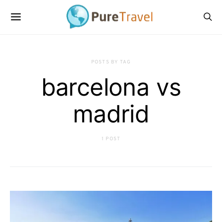
POSTS BY TAG
barcelona vs
madrid
1 POST