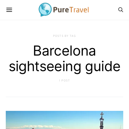
POSTS BY TAG
Barcelona
sightseeing guide
1 POST