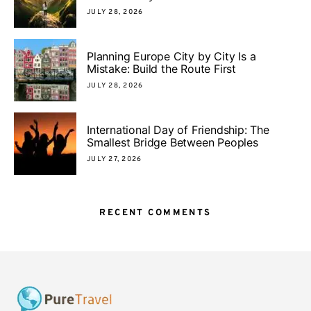
JULY 28, 2026
Planning Europe City by City Is a
Mistake: Build the Route First
JULY 28, 2026
International Day of Friendship: The
Smallest Bridge Between Peoples
JULY 27, 2026
RECENT COMMENTS