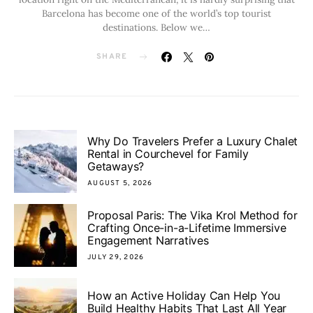
Barcelona has become one of the world’s top tourist
destinations. Below we…
SHARE
Why Do Travelers Prefer a Luxury Chalet
Rental in Courchevel for Family
Getaways?
AUGUST 5, 2026
Proposal Paris: The Vika Krol Method for
Crafting Once-in-a-Lifetime Immersive
Engagement Narratives
JULY 29, 2026
How an Active Holiday Can Help You
Build Healthy Habits That Last All Year