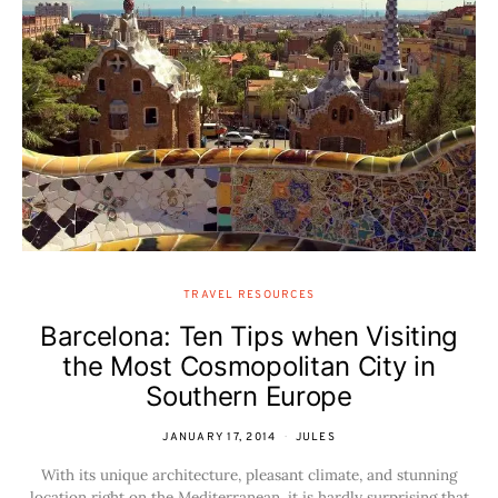
TRAVEL RESOURCES
Barcelona: Ten Tips when Visiting
the Most Cosmopolitan City in
Southern Europe
JANUARY 17, 2014
JULES
With its unique architecture, pleasant climate, and stunning
location right on the Mediterranean, it is hardly surprising that