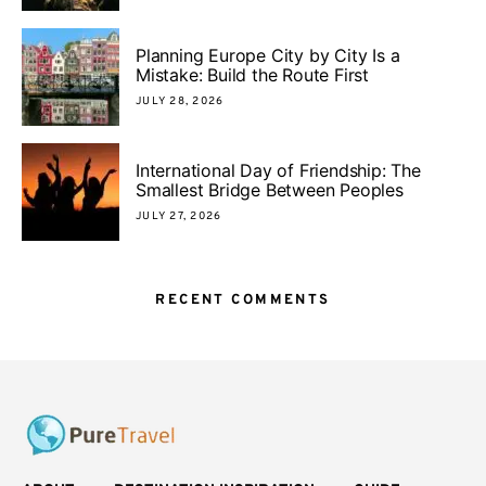
Planning Europe City by City Is a
Mistake: Build the Route First
JULY 28, 2026
International Day of Friendship: The
Smallest Bridge Between Peoples
JULY 27, 2026
RECENT COMMENTS