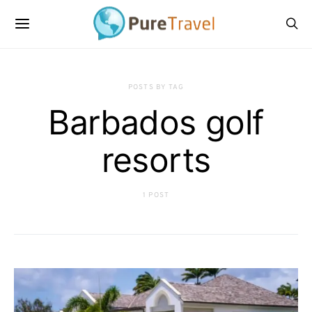
POSTS BY TAG
Barbados golf
resorts
1 POST