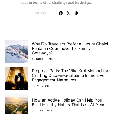
both in terms of its challenge and its design.…
SHARE
Why Do Travelers Prefer a Luxury Chalet
Rental in Courchevel for Family
Getaways?
AUGUST 5, 2026
Proposal Paris: The Vika Krol Method for
Crafting Once-in-a-Lifetime Immersive
Engagement Narratives
JULY 29, 2026
How an Active Holiday Can Help You
Build Healthy Habits That Last All Year
JULY 28, 2026