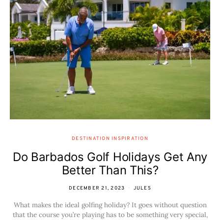
DESTINATION INSPIRATION
Do Barbados Golf Holidays Get Any
Better Than This?
DECEMBER 21, 2023
JULES
What makes the ideal golfing holiday? It goes without question
that the course you’re playing has to be something very special,