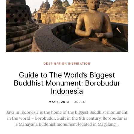
DESTINATION INSPIRATION
Guide to The World’s Biggest
Buddhist Monument: Borobudur
Indonesia
MAY 4, 2013
JULES
Java in Indonesia is the home of the biggest Buddhist monument
in the world – Borobudur. Built in the 9th century, Borobudur is
a Mahayana Buddhist monument located in Magelang…