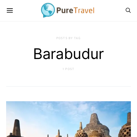
POSTS BY TAG
Barabudur
1 POST