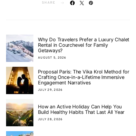
SHARE
Why Do Travelers Prefer a Luxury Chalet
Rental in Courchevel for Family
Getaways?
AUGUST 5, 2026
Proposal Paris: The Vika Krol Method for
Crafting Once-in-a-Lifetime Immersive
Engagement Narratives
JULY 29, 2026
How an Active Holiday Can Help You
Build Healthy Habits That Last All Year
JULY 28, 2026