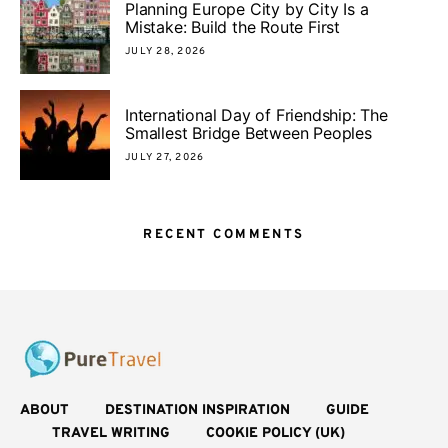
Planning Europe City by City Is a
Mistake: Build the Route First
JULY 28, 2026
International Day of Friendship: The
Smallest Bridge Between Peoples
JULY 27, 2026
RECENT COMMENTS
ABOUT
DESTINATION INSPIRATION
GUIDE
TRAVEL WRITING
COOKIE POLICY (UK)