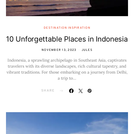
DESTINATION INSPIRATION
10 Unforgettable Places in Indonesia
NOVEMBER 13, 2023
JULES
Indonesia, a sprawling archipelago in Southeast Asia, captivates
travelers with its diverse landscapes, rich cultural tapestry, and
vibrant traditions. For those embarking on a journey from Delhi,
a trip to…
SHARE