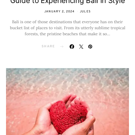
Guide to Experiencing Bali in Style
JANUARY 2, 2024
JULES
Bali is one of those destinations that everyone has on their
bucket list of places to visit. From its utterly sublime tropical
forests, the pristine beaches that make it so…
SHARE