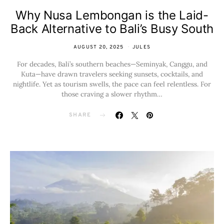
Why Nusa Lembongan is the Laid-
Back Alternative to Bali’s Busy South
AUGUST 20, 2025
JULES
For decades, Bali’s southern beaches—Seminyak, Canggu, and
Kuta—have drawn travelers seeking sunsets, cocktails, and
nightlife. Yet as tourism swells, the pace can feel relentless. For
those craving a slower rhythm…
SHARE