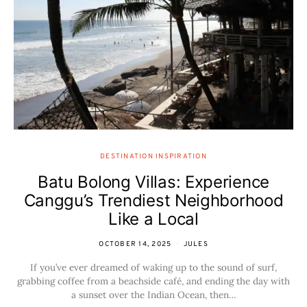
DESTINATION INSPIRATION
Batu Bolong Villas: Experience
Canggu’s Trendiest Neighborhood
Like a Local
OCTOBER 14, 2025
JULES
If you’ve ever dreamed of waking up to the sound of surf,
grabbing coffee from a beachside café, and ending the day with
a sunset over the Indian Ocean, then…