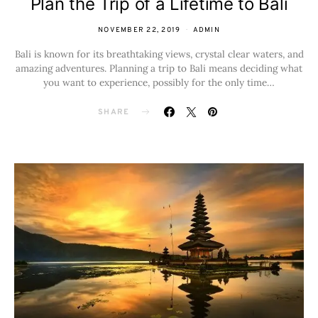
Plan the Trip of a Lifetime to Bali
NOVEMBER 22, 2019
ADMIN
Bali is known for its breathtaking views, crystal clear waters, and
amazing adventures. Planning a trip to Bali means deciding what
you want to experience, possibly for the only time…
SHARE