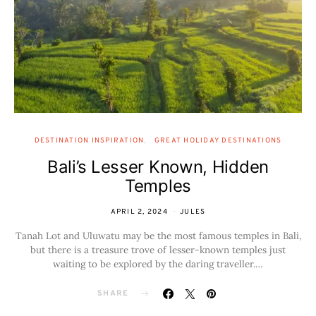
DESTINATION INSPIRATION
GREAT HOLIDAY DESTINATIONS
Bali’s Lesser Known, Hidden
Temples
APRIL 2, 2024
JULES
Tanah Lot and Uluwatu may be the most famous temples in Bali,
but there is a treasure trove of lesser-known temples just
waiting to be explored by the daring traveller.…
SHARE