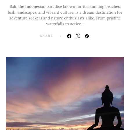
Bali, the Indonesian paradise known for its stunning beaches,
lush landscapes, and vibrant culture, is a dream destination for
adventure seekers and nature enthusiasts alike. From pristine
waterfalls to active…
SHARE