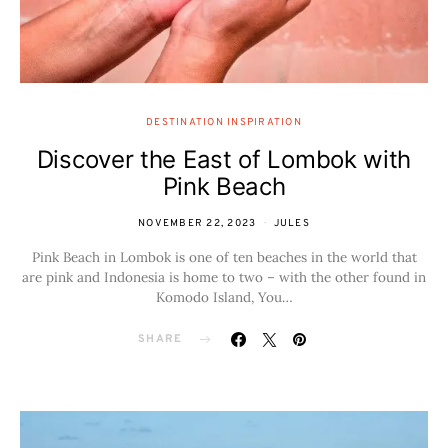
DESTINATION INSPIRATION
Discover the East of Lombok with
Pink Beach
NOVEMBER 22, 2023
JULES
Pink Beach in Lombok is one of ten beaches in the world that
are pink and Indonesia is home to two – with the other found in
Komodo Island, You…
SHARE