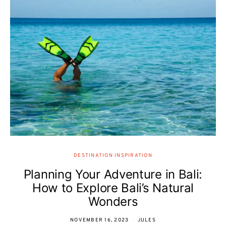
DESTINATION INSPIRATION
Planning Your Adventure in Bali:
How to Explore Bali’s Natural
Wonders
NOVEMBER 16, 2023
JULES