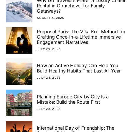
Why Do Travelers Prefer a Luxury Chalet
Rental in Courchevel for Family
Getaways?
AUGUST 5, 2026
Proposal Paris: The Vika Krol Method for
Crafting Once-in-a-Lifetime Immersive
Engagement Narratives
JULY 29, 2026
How an Active Holiday Can Help You
Build Healthy Habits That Last All Year
JULY 28, 2026
Planning Europe City by City Is a
Mistake: Build the Route First
JULY 28, 2026
International Day of Friendship: The