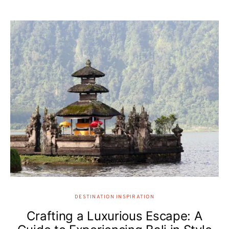
DESTINATION INSPIRATION
Crafting a Luxurious Escape: A