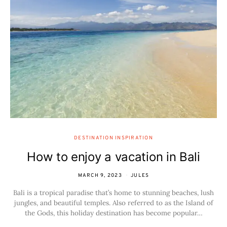
DESTINATION INSPIRATION
How to enjoy a vacation in Bali
MARCH 9, 2023
JULES
Bali is a tropical paradise that’s home to stunning beaches, lush
jungles, and beautiful temples. Also referred to as the Island of
the Gods, this holiday destination has become popular…