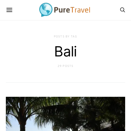
POSTS BY TAG
Bali
29 POSTS