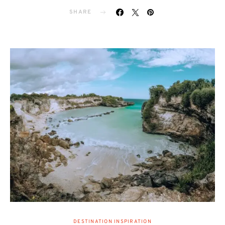
SHARE
DESTINATION INSPIRATION