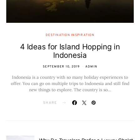
DESTINATION INSPIRATION
4 Ideas for Island Hopping in
Indonesia
SEPTEMBER 10, 2019
ADMIN
Indonesia is a country with so many holiday experiences to
offer. You can go on multiple trips to Indonesia and still find
new things to explore. The country is so…
SHARE