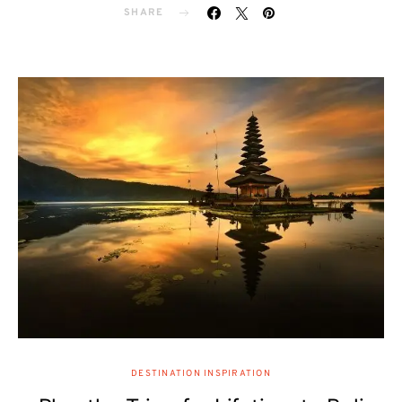
SHARE
DESTINATION INSPIRATION