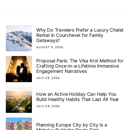
Why Do Travelers Prefer a Luxury Chalet
Rental in Courchevel for Family
Getaways?
AUGUST 5, 2026
Proposal Paris: The Vika Krol Method for
Crafting Once-in-a-Lifetime Immersive
Engagement Narratives
JULY 29, 2026
How an Active Holiday Can Help You
Build Healthy Habits That Last All Year
JULY 28, 2026
Planning Europe City by City Is a
Mistake: Build the Route First