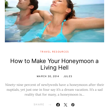
TRAVEL RESOURCES
How to Make Your Honeymoon a
Living Hell
MARCH 30, 2014
JULES
Ninety-nine percent of newlyweds have a honeymoon after their
nuptials, yet just one in four say it’s a dream vacation. It’s a sad
reality that for many, a honeymoon is…
SHARE