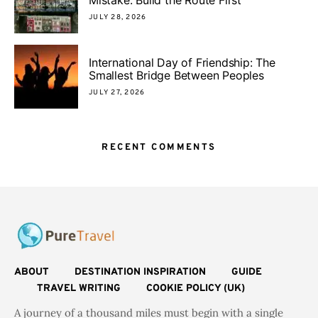
JULY 28, 2026
International Day of Friendship: The
Smallest Bridge Between Peoples
JULY 27, 2026
RECENT COMMENTS
ABOUT
DESTINATION INSPIRATION
GUIDE
TRAVEL WRITING
COOKIE POLICY (UK)
A journey of a thousand miles must begin with a single