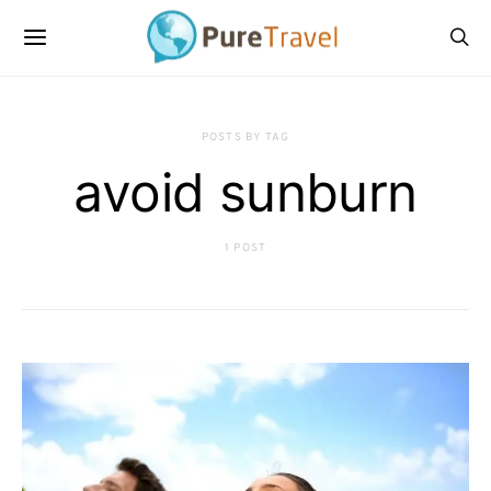
POSTS BY TAG
avoid sunburn
1 POST