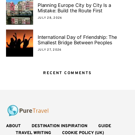
Planning Europe City by City Is a
Mistake: Build the Route First
JULY 28, 2026
International Day of Friendship: The
Smallest Bridge Between Peoples
JULY 27, 2026
RECENT COMMENTS
ABOUT
DESTINATION INSPIRATION
GUIDE
TRAVEL WRITING
COOKIE POLICY (UK)