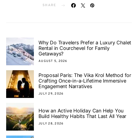
SHARE
Why Do Travelers Prefer a Luxury Chalet
Rental in Courchevel for Family
Getaways?
AUGUST 5, 2026
Proposal Paris: The Vika Krol Method for
Crafting Once-in-a-Lifetime Immersive
Engagement Narratives
JULY 29, 2026
How an Active Holiday Can Help You
Build Healthy Habits That Last All Year
JULY 28, 2026