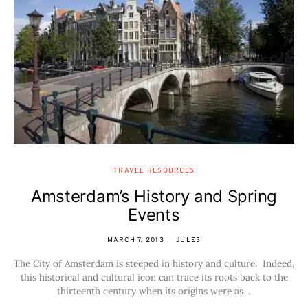
TRAVEL RESOURCES
Amsterdam’s History and Spring
Events
MARCH 7, 2013
JULES
The City of Amsterdam is steeped in history and culture. Indeed,
this historical and cultural icon can trace its roots back to the
thirteenth century when its origins were as…