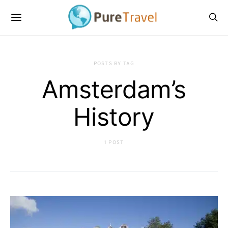
POSTS BY TAG
Amsterdam’s
History
1 POST