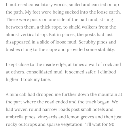
I muttered consolatory words, smiled and carried on up
the path. My feet were being sucked into the loose earth.
There were posts on one side of the path and, strung
between them, a thick rope, to shield walkers from the
almost vertical drop. But in places, the posts had just
disappeared in a slide of loose mud. Scrubby pines and
bushes clung to the slope and provided some stability.
I kept close to the inside edge, at times a wall of rock and
at others, consolidated mud. It seemed safer. I climbed
higher. I took my time.
A mini cab had dropped me further down the mountain at
the part where the road ended and the track began. We
had woven round narrow roads past small hotels and
umbrella pines, vineyards and lemon groves and then just
rocky outcrops and sparse vegetation. “I’ll wait for 90