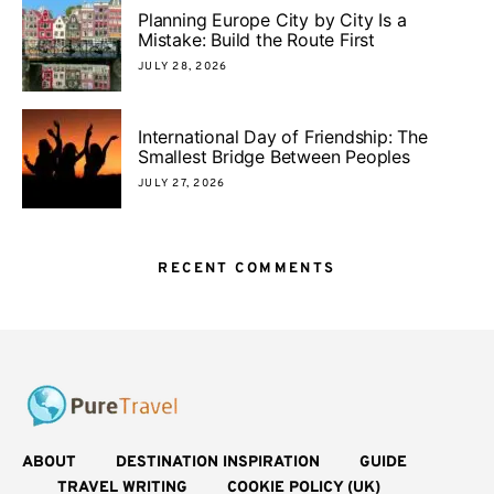
Planning Europe City by City Is a
Mistake: Build the Route First
JULY 28, 2026
International Day of Friendship: The
Smallest Bridge Between Peoples
JULY 27, 2026
RECENT COMMENTS
ABOUT
DESTINATION INSPIRATION
GUIDE
TRAVEL WRITING
COOKIE POLICY (UK)