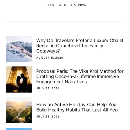
JULES
AUGUST 5, 2026
Why Do Travelers Prefer a Luxury Chalet
Rental in Courchevel for Family
Getaways?
AUGUST 5, 2026
Proposal Paris: The Vika Krol Method for
Crafting Once-in-a-Lifetime Immersive
Engagement Narratives
JULY 29, 2026
How an Active Holiday Can Help You
Build Healthy Habits That Last All Year
JULY 28, 2026