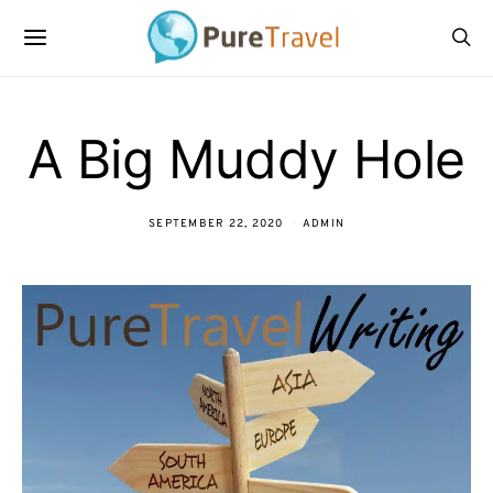
A Big Muddy Hole
SEPTEMBER 22, 2020
ADMIN