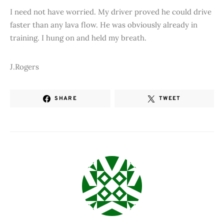
I need not have worried. My driver proved he could drive
faster than any lava flow. He was obviously already in
training. I hung on and held my breath.
J.Rogers
SHARE
TWEET