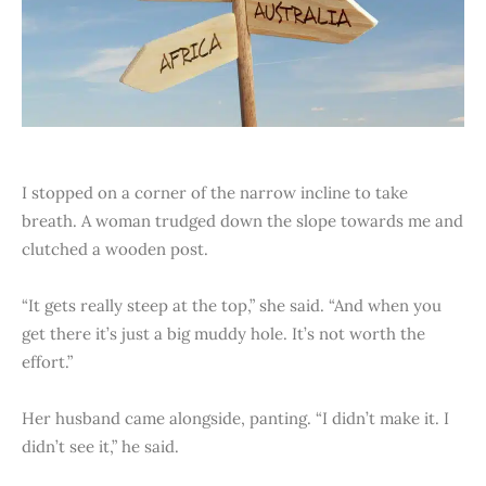
I stopped on a corner of the narrow incline to take
breath. A woman trudged down the slope towards me and
clutched a wooden post.
“It gets really steep at the top,” she said. “And when you
get there it’s just a big muddy hole. It’s not worth the
effort.”
Her husband came alongside, panting. “I didn’t make it. I
didn’t see it,” he said.