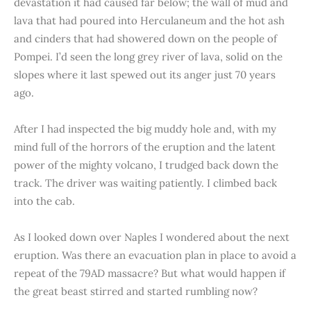
devastation it had caused far below; the wall of mud and
lava that had poured into Herculaneum and the hot ash
and cinders that had showered down on the people of
Pompei. I’d seen the long grey river of lava, solid on the
slopes where it last spewed out its anger just 70 years
ago.
After I had inspected the big muddy hole and, with my
mind full of the horrors of the eruption and the latent
power of the mighty volcano, I trudged back down the
track. The driver was waiting patiently. I climbed back
into the cab.
As I looked down over Naples I wondered about the next
eruption. Was there an evacuation plan in place to avoid a
repeat of the 79AD massacre? But what would happen if
the great beast stirred and started rumbling now?