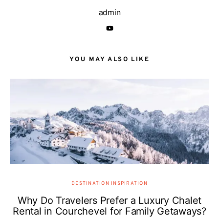
admin
YOU MAY ALSO LIKE
DESTINATION INSPIRATION
Why Do Travelers Prefer a Luxury Chalet
Rental in Courchevel for Family Getaways?