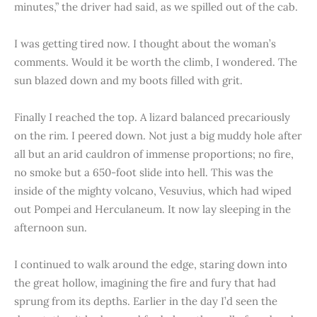
minutes,” the driver had said, as we spilled out of the cab.
I was getting tired now. I thought about the woman’s
comments. Would it be worth the climb, I wondered. The
sun blazed down and my boots filled with grit.
Finally I reached the top. A lizard balanced precariously
on the rim. I peered down. Not just a big muddy hole after
all but an arid cauldron of immense proportions; no fire,
no smoke but a 650-foot slide into hell. This was the
inside of the mighty volcano, Vesuvius, which had wiped
out Pompei and Herculaneum. It now lay sleeping in the
afternoon sun.
I continued to walk around the edge, staring down into
the great hollow, imagining the fire and fury that had
sprung from its depths. Earlier in the day I’d seen the