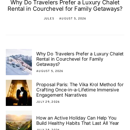
Why Do Travelers Prefer a Luxury Chalet
Rental in Courchevel for Family Getaways?
JULES
AUGUST 5, 2026
Why Do Travelers Prefer a Luxury Chalet
Rental in Courchevel for Family
Getaways?
AUGUST 5, 2026
Proposal Paris: The Vika Krol Method for
Crafting Once-in-a-Lifetime Immersive
Engagement Narratives
JULY 29, 2026
How an Active Holiday Can Help You
Build Healthy Habits That Last All Year