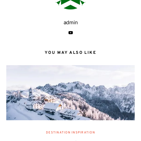
admin
YOU MAY ALSO LIKE
DESTINATION INSPIRATION