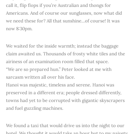
call it, flip flops if you’re Australian and thongs for
Americans. And of course our sunglasses, now what did
we need these for? All that sunshine...of course! It was
now 8:30pm.
We waited for the inside warmth; instead the baggage
claim awaited us. Thousands of frosty white tiles and the
airiness of an examination room filled that space.
“We are so prepared hun.” Peter looked at me with
sarcasm written all over his face.
Hanoi was majestic, timeless and serene. Hanoi was
preserved in a different era; people dressed differently,
towns had yet to be corrupted with gigantic skyscrapers
and fuel guzzling machines.
We found a taxi that would drive us into the night to our
hotel. We thought it would take an hour but to my naivety