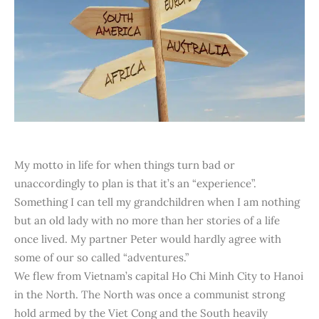
My motto in life for when things turn bad or
unaccordingly to plan is that it’s an “experience”.
Something I can tell my grandchildren when I am nothing
but an old lady with no more than her stories of a life
once lived. My partner Peter would hardly agree with
some of our so called “adventures.”
We flew from Vietnam’s capital Ho Chi Minh City to Hanoi
in the North. The North was once a communist strong
hold armed by the Viet Cong and the South heavily