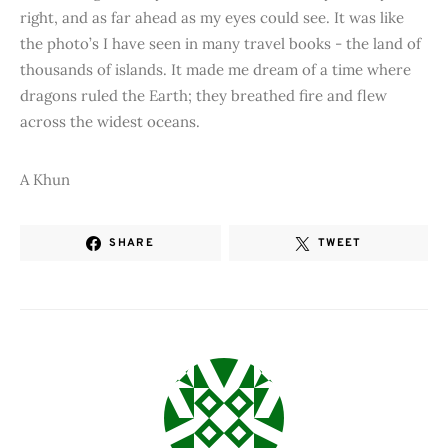
right, and as far ahead as my eyes could see. It was like
the photo’s I have seen in many travel books - the land of
thousands of islands. It made me dream of a time where
dragons ruled the Earth; they breathed fire and flew
across the widest oceans.
A Khun
SHARE
TWEET