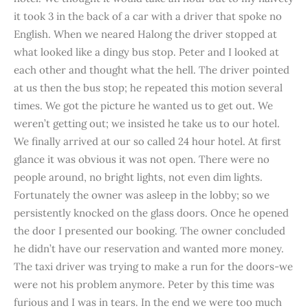
it took 3 in the back of a car with a driver that spoke no
English. When we neared Halong the driver stopped at
what looked like a dingy bus stop. Peter and I looked at
each other and thought what the hell. The driver pointed
at us then the bus stop; he repeated this motion several
times. We got the picture he wanted us to get out. We
weren’t getting out; we insisted he take us to our hotel.
We finally arrived at our so called 24 hour hotel. At first
glance it was obvious it was not open. There were no
people around, no bright lights, not even dim lights.
Fortunately the owner was asleep in the lobby; so we
persistently knocked on the glass doors. Once he opened
the door I presented our booking. The owner concluded
he didn’t have our reservation and wanted more money.
The taxi driver was trying to make a run for the doors-we
were not his problem anymore. Peter by this time was
furious and I was in tears. In the end we were too much