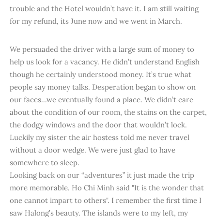
trouble and the Hotel wouldn’t have it. I am still waiting
for my refund, its June now and we went in March.
We persuaded the driver with a large sum of money to
help us look for a vacancy. He didn’t understand English
though he certainly understood money. It’s true what
people say money talks. Desperation began to show on
our faces...we eventually found a place. We didn’t care
about the condition of our room, the stains on the carpet,
the dodgy windows and the door that wouldn’t lock.
Luckily my sister the air hostess told me never travel
without a door wedge. We were just glad to have
somewhere to sleep.
Looking back on our “adventures” it just made the trip
more memorable. Ho Chi Minh said "It is the wonder that
one cannot impart to others". I remember the first time I
saw Halong’s beauty. The islands were to my left, my