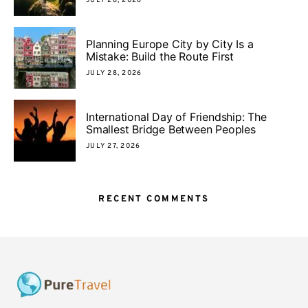
JULY 28, 2026
Planning Europe City by City Is a
Mistake: Build the Route First
JULY 28, 2026
International Day of Friendship: The
Smallest Bridge Between Peoples
JULY 27, 2026
RECENT COMMENTS