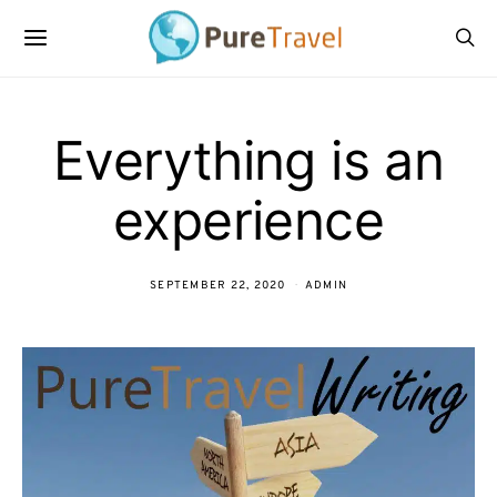
Everything is an
experience
SEPTEMBER 22, 2020
ADMIN