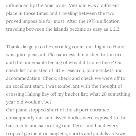
influenced by the Americans. Vietnam was a different
place in those times and traveling between the two
proved impossible for most. After the 1975 unification
traveling between the islands became as easy as 1, 2,3.
Thanks largely to the extra leg room; our flight to Hanoi
was quite pleasant. Pleasantness diminished to torture
and the undeniable feeling of why did I come here? Our
check list consisted of little research, plane tickets and
accommodation. Check; check and check we were off to
an excellent start. I was exuberant with the thought of
crossing Halong Bay off my bucket list; what 20 something
year old wouldn’t be?
Our plane stopped short of the airport entrance
consequently our sun kissed bodies were exposed to the
harsh cold and saturating rain. Peter and I had every
tropical garment on singlet’s, shorts and jandals as Kiwis