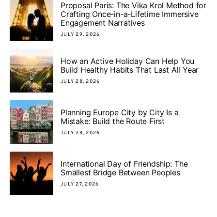
Proposal Paris: The Vika Krol Method for
Crafting Once-in-a-Lifetime Immersive
Engagement Narratives
JULY 29, 2026
How an Active Holiday Can Help You
Build Healthy Habits That Last All Year
JULY 28, 2026
Planning Europe City by City Is a
Mistake: Build the Route First
JULY 28, 2026
International Day of Friendship: The
Smallest Bridge Between Peoples
JULY 27, 2026