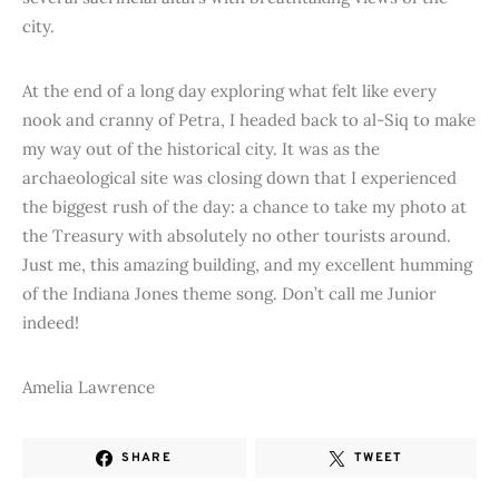
city.
At the end of a long day exploring what felt like every
nook and cranny of Petra, I headed back to al-Siq to make
my way out of the historical city. It was as the
archaeological site was closing down that I experienced
the biggest rush of the day: a chance to take my photo at
the Treasury with absolutely no other tourists around.
Just me, this amazing building, and my excellent humming
of the Indiana Jones theme song. Don’t call me Junior
indeed!
Amelia Lawrence
SHARE
TWEET