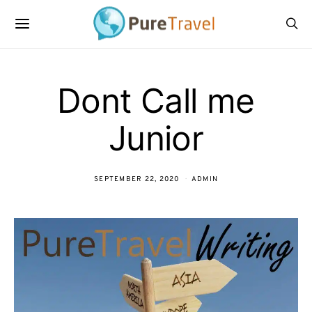
Dont Call me
Junior
SEPTEMBER 22, 2020
ADMIN