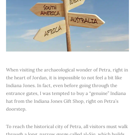
When visiting the archaeological wonder of Petra, right in
the heart of Jordan, it is impossible to not feel a bit like
Indiana Jones. In fact, even before going through the
entrance gates, I was tempted to buy a “genuine” Indiana
hat from the Indiana Jones Gift Shop, right on Petra’s
doorstep.
To reach the historical city of Petra, all visitors must walk
through a long, narrow gorge called al-Siq, which builds