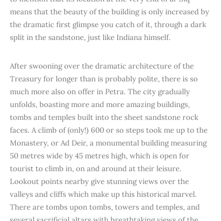
means that the beauty of the building is only increased by
the dramatic first glimpse you catch of it, through a dark
split in the sandstone, just like Indiana himself.
After swooning over the dramatic architecture of the
Treasury for longer than is probably polite, there is so
much more also on offer in Petra. The city gradually
unfolds, boasting more and more amazing buildings,
tombs and temples built into the sheet sandstone rock
faces. A climb of (only!) 600 or so steps took me up to the
Monastery, or Ad Deir, a monumental building measuring
50 metres wide by 45 metres high, which is open for
tourist to climb in, on and around at their leisure.
Lookout points nearby give stunning views over the
valleys and cliffs which make up this historical marvel.
There are tombs upon tombs, towers and temples, and
several sacrificial altars with breathtaking views of the