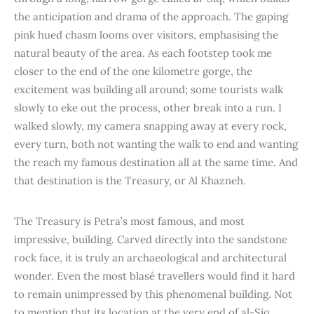
the anticipation and drama of the approach. The gaping
pink hued chasm looms over visitors, emphasising the
natural beauty of the area. As each footstep took me
closer to the end of the one kilometre gorge, the
excitement was building all around; some tourists walk
slowly to eke out the process, other break into a run. I
walked slowly, my camera snapping away at every rock,
every turn, both not wanting the walk to end and wanting
the reach my famous destination all at the same time. And
that destination is the Treasury, or Al Khazneh.
The Treasury is Petra’s most famous, and most
impressive, building. Carved directly into the sandstone
rock face, it is truly an archaeological and architectural
wonder. Even the most blasé travellers would find it hard
to remain unimpressed by this phenomenal building. Not
to mention that its location at the very end of al-Siq