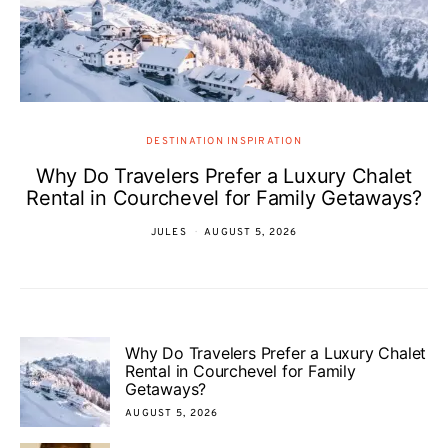
DESTINATION INSPIRATION
Why Do Travelers Prefer a Luxury Chalet
Rental in Courchevel for Family Getaways?
JULES
AUGUST 5, 2026
Why Do Travelers Prefer a Luxury Chalet
Rental in Courchevel for Family
Getaways?
AUGUST 5, 2026