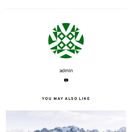
admin
YOU MAY ALSO LIKE