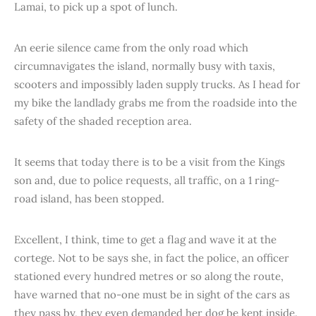
Lamai, to pick up a spot of lunch.
An eerie silence came from the only road which
circumnavigates the island, normally busy with taxis,
scooters and impossibly laden supply trucks. As I head for
my bike the landlady grabs me from the roadside into the
safety of the shaded reception area.
It seems that today there is to be a visit from the Kings
son and, due to police requests, all traffic, on a 1 ring-
road island, has been stopped.
Excellent, I think, time to get a flag and wave it at the
cortege. Not to be says she, in fact the police, an officer
stationed every hundred metres or so along the route,
have warned that no-one must be in sight of the cars as
they pass by, they even demanded her dog be kept inside.