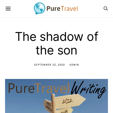
The shadow of
the son
SEPTEMBER 22, 2020
ADMIN