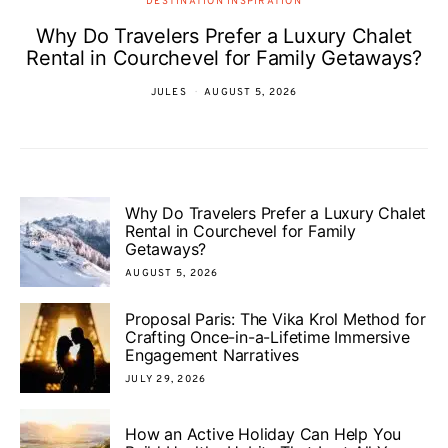
DESTINATION INSPIRATION
Why Do Travelers Prefer a Luxury Chalet
Rental in Courchevel for Family Getaways?
JULES
AUGUST 5, 2026
Why Do Travelers Prefer a Luxury Chalet
Rental in Courchevel for Family
Getaways?
AUGUST 5, 2026
Proposal Paris: The Vika Krol Method for
Crafting Once-in-a-Lifetime Immersive
Engagement Narratives
JULY 29, 2026
How an Active Holiday Can Help You