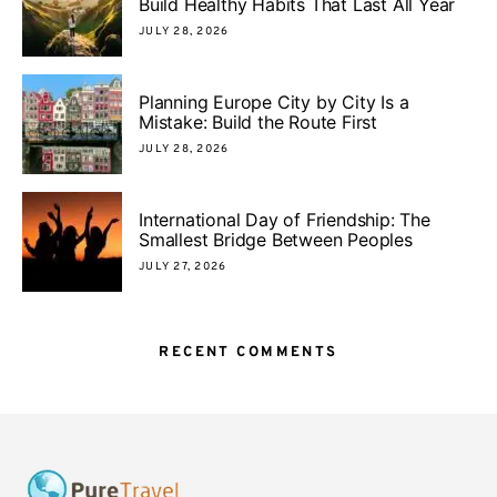
Build Healthy Habits That Last All Year
JULY 28, 2026
Planning Europe City by City Is a
Mistake: Build the Route First
JULY 28, 2026
International Day of Friendship: The
Smallest Bridge Between Peoples
JULY 27, 2026
RECENT COMMENTS