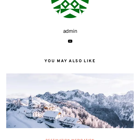
admin
YOU MAY ALSO LIKE