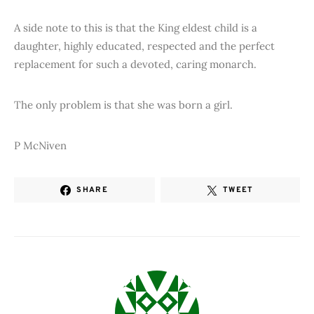
A side note to this is that the King eldest child is a
daughter, highly educated, respected and the perfect
replacement for such a devoted, caring monarch.
The only problem is that she was born a girl.
P McNiven
SHARE
TWEET