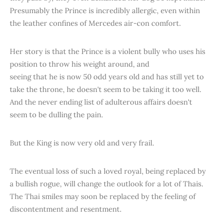
Presumably the Prince is incredibly allergic, even within
the leather confines of Mercedes air-con comfort.
Her story is that the Prince is a violent bully who uses his
position to throw his weight around, and
seeing that he is now 50 odd years old and has still yet to
take the throne, he doesn't seem to be taking it too well.
And the never ending list of adulterous affairs doesn't
seem to be dulling the pain.
But the King is now very old and very frail.
The eventual loss of such a loved royal, being replaced by
a bullish rogue, will change the outlook for a lot of Thais.
The Thai smiles may soon be replaced by the feeling of
discontentment and resentment.