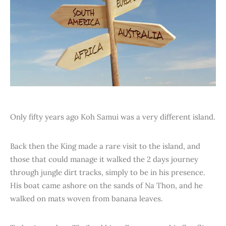
Only fifty years ago Koh Samui was a very different island.
Back then the King made a rare visit to the island, and
those that could manage it walked the 2 days journey
through jungle dirt tracks, simply to be in his presence.
His boat came ashore on the sands of Na Thon, and he
walked on mats woven from banana leaves.