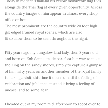
Today in modern Thailand his yellow monarchic flag flies
alongside the Thai flag at every given opportunity. Across
the country images of him appear in almost every shop,
office or home.
The most prominent are the country wide 20 foot high
gilt edged framed royal scenes, which are also
lit to allow them to be seen throughout the night.
Fifty years ago my bungalow land lady, then 8 years old
and born on Koh Samui, made barefoot her way to meet
the King on the sandy shores, simply to capture a glimpse
of him. Fifty years on another member of the royal family
is making a visit, this time it doesn't instil the feeling of
celebration and jubilance, instead it bring a feeling of
unease, and to some, fear.
I headed out of my room mid-afternoon to scoot over to