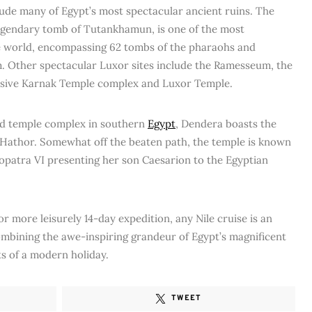
lude many of Egypt’s most spectacular ancient ruins. The
 legendary tomb of Tutankhamun, is one of the most
he world, encompassing 62 tombs of the pharaohs and
. Other spectacular Luxor sites include the Ramesseum, the
ssive Karnak Temple complex and Luxor Temple.
ed temple complex in southern
Egypt
, Dendera boasts the
 Hathor. Somewhat off the beaten path, the temple is known
leopatra VI presenting her son Caesarion to the Egyptian
 more leisurely 14-day expedition, any Nile cruise is an
ombining the awe-inspiring grandeur of Egypt’s magnificent
s of a modern holiday.
TWEET