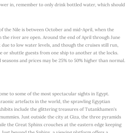
hower in, remember to only drink bottled water, which should
 of the Nile is between October and mid-April, when the
on the river are open. Around the end of April through June
ct due to low water levels, and though the cruises still run,
ine or shuttle guests from one ship to another at the locks.
l seasons and prices may be 25% to 50% higher than normal.
 home to some of the most spectacular sights in Egypt.
araonic artefacts in the world, the sprawling Egyptian
xhibits include the glittering treasures of Tutankhamen's
mummies. Just outside the city at Giza, the three pyramids
ile the Great Sphinx crouches at the eastern edge keeping
 Just beyond the Sphinx, a viewing platform offers a