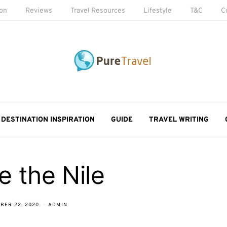
ion
Reviews
Travel Resources
Lifestyle
T&C
C
DESTINATION INSPIRATION
GUIDE
TRAVEL WRITING
e the Nile
BER 22, 2020
ADMIN