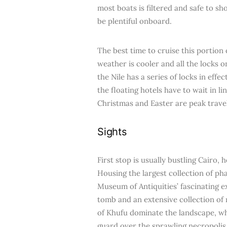
most boats is filtered and safe to s
be plentiful onboard.
The best time to cruise this portion
weather is cooler and all the locks 
the Nile has a series of locks in effe
the floating hotels have to wait in l
Christmas and Easter are peak trave
Sights
First stop is usually bustling Cairo,
Housing the largest collection of ph
Museum of Antiquities’ fascinating e
tomb and an extensive collection of 
of Khufu dominate the landscape, wh
guard over the sprawling necropolis.