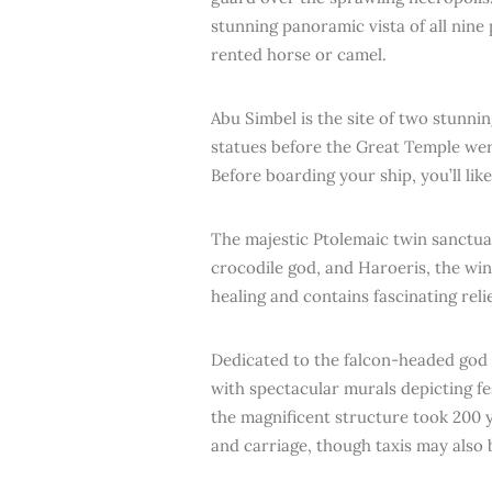
stunning panoramic vista of all nine 
rented horse or camel.
Abu Simbel is the site of two stunn
statues before the Great Temple wer
Before boarding your ship, you’ll li
The majestic Ptolemaic twin sanctu
crocodile god, and Haroeris, the wi
healing and contains fascinating reli
Dedicated to the falcon-headed god 
with spectacular murals depicting fes
the magnificent structure took 200 y
and carriage, though taxis may also 