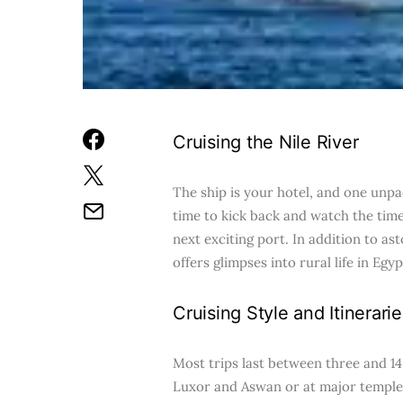
Cruising the Nile River
The ship is your hotel, and one unpac
time to kick back and watch the time
next exciting port. In addition to a
offers glimpses into rural life in E
Cruising Style and Itinerarie
Most trips last between three and 14
Luxor and Aswan or at major temples