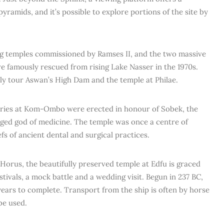
pyramids, and it’s possible to explore portions of the site by
ing temples commissioned by Ramses II, and the two massive
e famously rescued from rising Lake Nasser in the 1970s.
kely tour Aswan’s High Dam and the temple at Philae.
aries at Kom-Ombo were erected in honour of Sobek, the
nged god of medicine. The temple was once a centre of
efs of ancient dental and surgical practices.
Horus, the beautifully preserved temple at Edfu is graced
tivals, a mock battle and a wedding visit. Begun in 237 BC,
ears to complete. Transport from the ship is often by horse
be used.