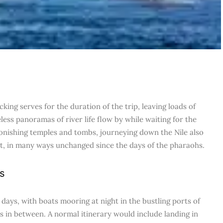
king serves for the duration of the trip, leaving loads of
less panoramas of river life flow by while waiting for the
stonishing temples and tombs, journeying down the Nile also
gypt, in many ways unchanged since the days of the pharaohs.
s
 days, with boats mooring at night in the bustling ports of
 in between. A normal itinerary would include landing in