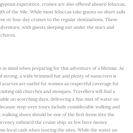
gyptian experience, cruises are also offered aboard feluccas,
gth of the Nile. While most feluccas take guests on short sails
ree or four day cruises to the regular destinations. These
 adventure, with guests sleeping out under the stars and
 chores.
 in mind when preparing for this adventure of a lifetime. As
nd strong, a wide brimmed hat and plenty of sunscreen is
 scarves are useful for women as respectful coverage for
siting old churches and mosques. Travellers will find a
able on scorching days, delivering a fine mist of water on
 Because stop-over tours include considerable walking and
 walking shoes should be one of the first items into the
urrency onboard the cruise ship, as few have money
me local cash when touring the sites. While the water on