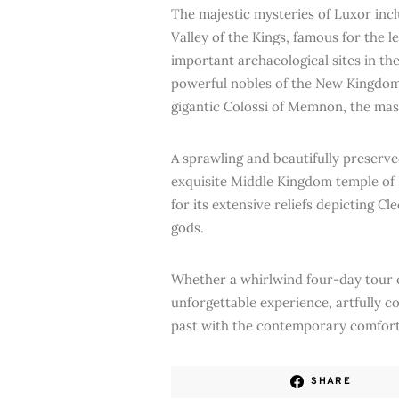
The majestic mysteries of Luxor inc
Valley of the Kings, famous for the
important archaeological sites in t
powerful nobles of the New Kingdom
gigantic Colossi of Memnon, the ma
A sprawling and beautifully preserv
exquisite Middle Kingdom temple of
for its extensive reliefs depicting C
gods.
Whether a whirlwind four-day tour or
unforgettable experience, artfully c
past with the contemporary comfort
SHARE