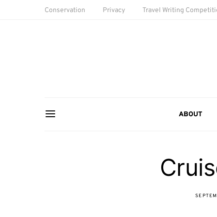
Conservation
Privacy
Travel Writing Competit
ABOUT
Cruis
SEPTEM