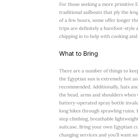
For those seeking a more primitive E
traditional sailboats that ply the len
of a few hours, some offer longer th
trips are definitely a barefoot-style
chipping in to help with cooking and
What to Bring
There are a number of things to keep
the Egyptian sun is extremely hot a
recommended. Additionally, hats and
the head, arms and shoulders when vi
battery-operated spray bottle invalu
long hikes through sprawling ruins.
step climbing, breathable lightweight
suitcase. Bring your own Egyptian c
changing services and you’ll want so