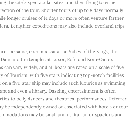
g the city’s spectacular sites, and then flying to either
ection of the tour. Shorter tours of up to 8 days normally
le longer cruises of 14 days or more often venture farther
era. Lengthier expeditions may also include overland trips
es are the same, encompassing the Valley of the Kings, the
h Dam and the temples at Luxor, Edfu and Kom-Ombo.
an vary widely, and all boats are rated on a scale of five
y of Tourism, with five stars indicating top-notch facilities
ise on a five-star ship may include such luxuries as swimming
rant and even a library. Dazzling entertainment is often
rties to belly dancers and theatrical performances. Referred
 may be independently owned or associated with hotels or tour
ommodations may be small and utilitarian or spacious and