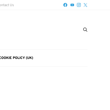
ontact Us
COOKIE POLICY (UK)