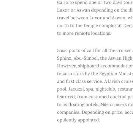
Cairo to spend one or two days tourin
Luxor or Aswan depending on the dir
travel between Luxor and Aswan, whi
north to the temple complex at Dend
to more remote locations.
Basic ports of call for all the cruis
Sphinx, Abu-Simbel, the Aswan Hig
However, shipboard accommodations c
to zero stars by the Egyptian Ministr
and first class service. A lavish cru
pool, Jacuzzi, spa, nightclub, restau
featured, from costumed cocktail pa
to as floating hotels, Nile cruisers
companies. Depending on price, acc
opulently appointed.